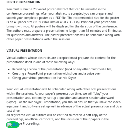
POSTER PRESENTATION
You must submit a 250-word poster abstract that can be included in the
conference proceedings. After your abstract is accepted you can prepare and
submit your completed poster as a PDF file. The recommended size for the poster
is an A0 paper size (1189 x 841 mm or 46.8 x 33.1 in). Print out your poster and
bring it with you. All posters will be displayed for the duration of the conference.
The authors must prepare a presentation no longer than 15 minutes and 5 minutes
for questions and answers. The poster presentations will be scheduled along with
other paper presentations within the sessions.
VIRTUAL PRESENTATION
Virtual authors whose abstracts are accepted must prepare the content for the
presentation itself in one of these following ways:
Recording a video of the presentation (mp4 or any other multimedia file)
Creating a PowerPoint presentation with slides and a voice-over
Giving your virtual presentation live, via Skype
Your Virtual Presentation will be scheduled along with other oral presentations
within the sessions. At your paper’s presentation time, we will “play” your
presentation and, optionally, set up a question and answer session afterward
(Skype). For the live Skype Presentation, you should ensure that you have the video
equipment and software set up well in advance of the actual presentation and do a
test-drive.
All registered virtual authors will be entitled to receive a soft copy of the
proceedings, an official certificate, and the inclusion of their papers in the
Conference Proceedings.