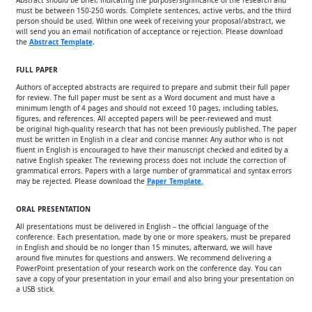
Abstract should be brief, indicating the purpose/significance of the research and
must be between 150-250 words. Complete sentences, active verbs, and the third
person should be used. Within one week of receiving your proposal/abstract, we
will send you an email notification of acceptance or rejection. Please download
the
Abstract Template
.
FULL PAPER
Authors of accepted abstracts are required to prepare and submit their full paper
for review. The full paper must be sent as a Word document and must have a
minimum length of 4 pages and should not exceed 10 pages, including tables,
figures, and references. All accepted papers will be peer-reviewed and must
be original high-quality research that has not been previously published. The paper
must be written in English in a clear and concise manner. Any author who is not
fluent in English is encouraged to have their manuscript checked and edited by a
native English speaker. The reviewing process does not include the correction of
grammatical errors. Papers with a large number of grammatical and syntax errors
may be rejected. Please download the
Paper Template
.
ORAL PRESENTATION
All presentations must be delivered in English – the official language of the
conference. Each presentation, made by one or more speakers, must be prepared
in English and should be no longer than 15 minutes, afterward, we will have
around five minutes for questions and answers. We recommend delivering a
PowerPoint presentation of your research work on the conference day. You can
save a copy of your presentation in your email and also bring your presentation on
a USB stick.