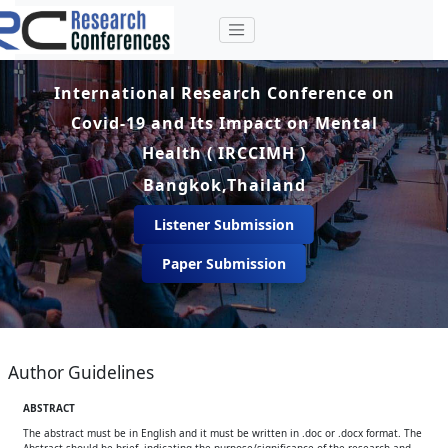
International Research Conference on
Covid-19 and Its Impact on Mental
Health ( IRCCIMH )
Bangkok,Thailand
Listener Submission
Paper Submission
Author Guidelines
ABSTRACT
The abstract must be in English and it must be written in .doc or .docx format. The