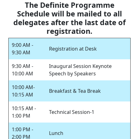
The Definite Programme
Schedule will be mailed to all
delegates after the last date of
registration.
9:00 AM -
Registration at Desk
9:30 AM
9:30 AM -
Inaugural Session Keynote
10:00 AM
Speech by Speakers
10:00 AM-
Breakfast & Tea Break
10:15 AM
10:15 AM -
Technical Session-1
1:00 PM
1:00 PM -
Lunch
2:00 PM