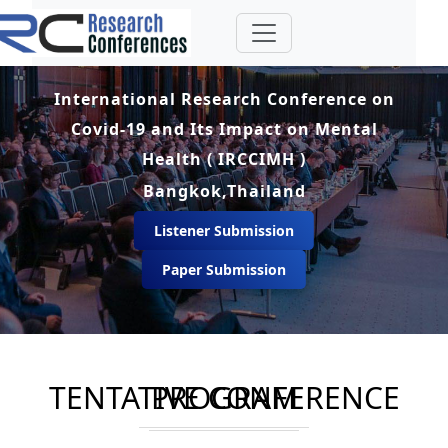
International Research Conference on
Covid-19 and Its Impact on Mental
Health ( IRCCIMH )
Bangkok,Thailand
Listener Submission
Paper Submission
TENTATIVE CONFERENCE PROGRAM