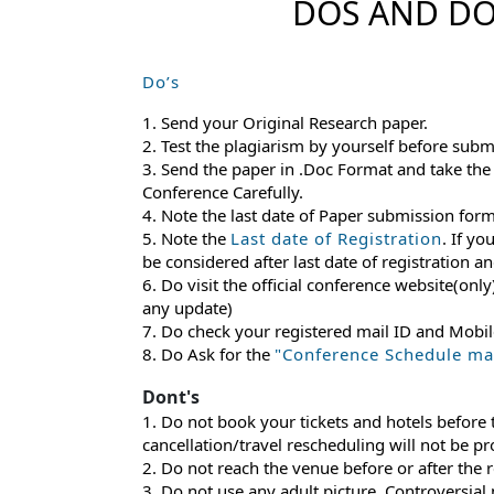
DOS AND DO
Do’s
1. Send your Original Research paper.
2. Test the plagiarism by yourself before subm
3. Send the paper in .Doc Format and take the
Conference Carefully.
4. Note the last date of Paper submission for
5. Note the
Last date of Registration
. If yo
be considered after last date of registration 
6. Do visit the official conference website(only
any update)
7. Do check your registered mail ID and Mobi
8. Do Ask for the
"Conference Schedule mail
Dont's
1. Do not book your tickets and hotels before
cancellation/travel rescheduling will not be p
2. Do not reach the venue before or after the 
3. Do not use any adult picture, Controversial