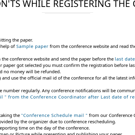
N'TS WHILE REGISTERING THE
itting the paper.
 help of
Sample paper
from the conference website and read th
m the conference website and send the paper before the
last dat
ur paper got selected you must confirm the registration before last
and no money will be refunded.
) and use the official mail id of the conference for all the latest
le number regularly. Any conference notifications will be commu
 " from the Conference Coordinator after Last date of reg
 taking the
"Conference Schedule mail "
from our Conference Co
rovided by the organizer due to conference rescheduling.
reporting time on the day of the conference.
 map or Picture while presenting and publishing your paper.