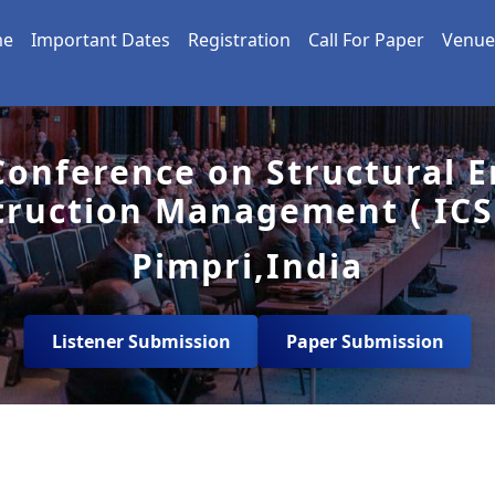
me
Important Dates
Registration
Call For Paper
Venue
Conference on Structural 
truction Management ( ICS
Pimpri,India
Listener Submission
Paper Submission