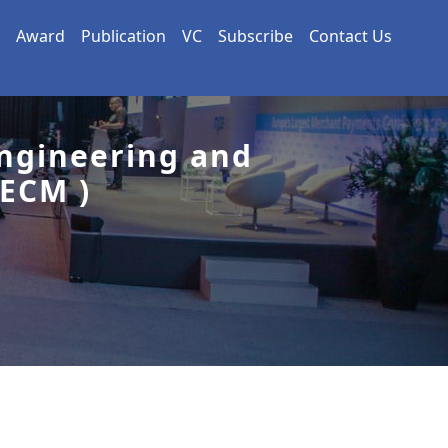
Award
Publication
VC
Subscribe
Contact Us
Engineering and
ECM )