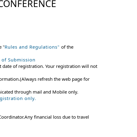
 CONFERENCE
e "
Rules and Regulations"
of the
e of Submission
 date of registration. Your registration will not
 information.(Always refresh the web page for
nicated through mail and Mobile only.
istration only.
ordinator.Any financial loss due to travel