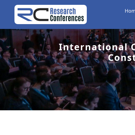
Ho
International 
Cons