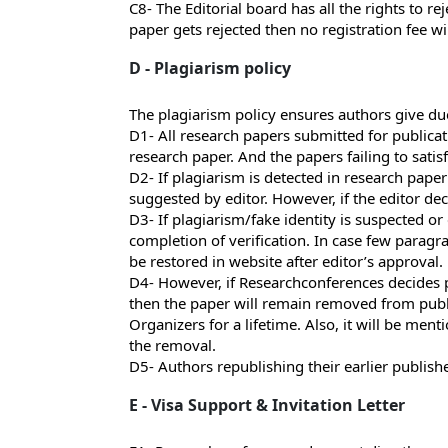
C8- The Editorial board has all the rights to r
paper gets rejected then no registration fee wi
D - Plagiarism policy
The plagiarism policy ensures authors give due
D1- All research papers submitted for publicati
research paper. And the papers failing to satis
D2- If plagiarism is detected in research paper
suggested by editor. However, if the editor dec
D3- If plagiarism/fake identity is suspected or
completion of verification. In case few paragr
be restored in website after editor’s approval.
D4- However, if Researchconferences decides pl
then the paper will remain removed from publi
Organizers for a lifetime. Also, it will be men
the removal.
D5- Authors republishing their earlier publish
E - Visa Support & Invitation Letter