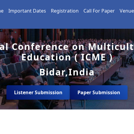
me
Important Dates
Registration
Call For Paper
Venue
al Conference on Multicul
Education ( ICME )
Bidar,India
Listener Submission
Paper Submission