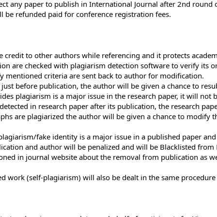
eject any paper to publish in International Journal after 2nd round
ll be refunded paid for conference registration fees.
 credit to other authors while referencing and it protects academ
on are checked with plagiarism detection software to verify its ori
fy mentioned criteria are sent back to author for modification.
 just before publication, the author will be given a chance to res
ides plagiarism is a major issue in the research paper, it will not 
 detected in research paper after its publication, the research pap
aphs are plagiarized the author will be given a chance to modify 
agiarism/fake identity is a major issue in a published paper and i
cation and author will be penalized and will be Blacklisted fro
tioned in journal website about the removal from publication as we
ed work (self-plagiarism) will also be dealt in the same procedur