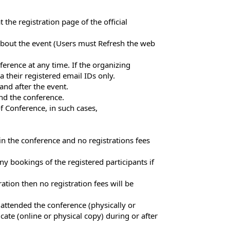
the registration page of the official
n about the event (Users must Refresh the web
erence at any time. If the organizing
a their registered email IDs only.
and after the event.
end the conference.
f Conference, in such cases,
in the conference and no registrations fees
ny bookings of the registered participants if
ation then no registration fees will be
 attended the conference (physically or
cate (online or physical copy) during or after