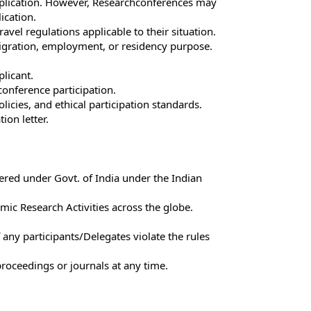
application. However, Researchconferences may
ication.
avel regulations applicable to their situation.
mmigration, employment, or residency purpose.
plicant.
 conference participation.
licies, and ethical participation standards.
ion letter.
tered under Govt. of India under the Indian
ic Research Activities across the globe.
 any participants/Delegates violate the rules
roceedings or journals at any time.