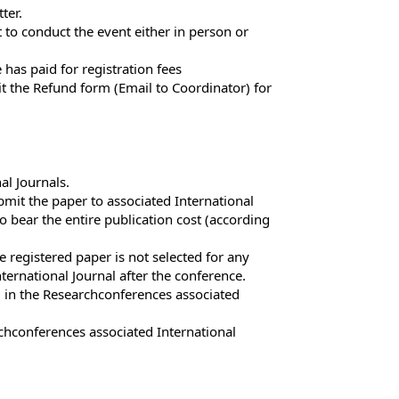
ter.
 to conduct the event either in person or
has paid for registration fees
t the Refund form (Email to Coordinator) for
al Journals.
mit the paper to associated International
o bear the entire publication cost (according
 registered paper is not selected for any
ternational Journal after the conference.
g in the Researchconferences associated
hconferences associated International