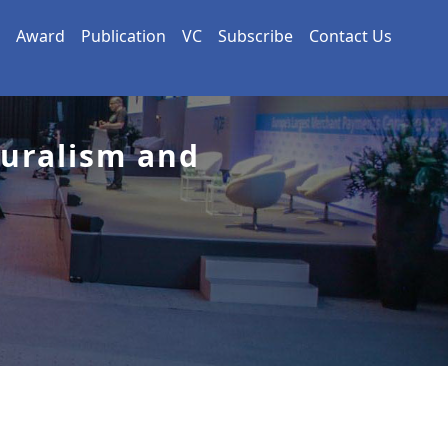
Award
Publication
VC
Subscribe
Contact Us
turalism and