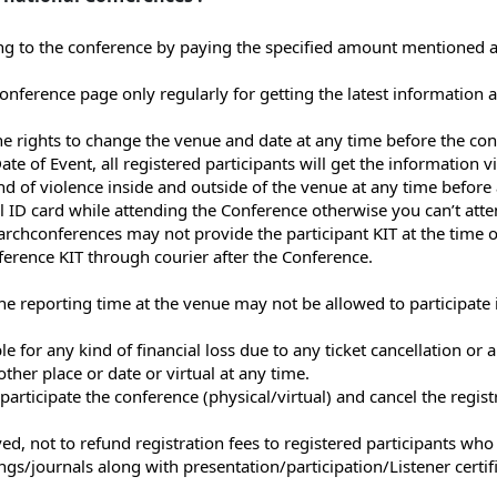
ng to the conference by paying the specified amount mentioned at 
l Conference page only regularly for getting the latest informatio
e rights to change the venue and date at any time before the conf
 of Event, all registered participants will get the information vi
nd of violence inside and outside of the venue at any time before 
al ID card while attending the Conference otherwise you can’t att
rchconferences may not provide the participant KIT at the time o
erence KIT through courier after the Conference.
the reporting time at the venue may not be allowed to participate 
 for any kind of financial loss due to any ticket cancellation or a
ther place or date or virtual at any time.
participate the conference (physical/virtual) and cancel the registr
ed, not to refund registration fees to registered participants who
gs/journals along with presentation/participation/Listener certifi