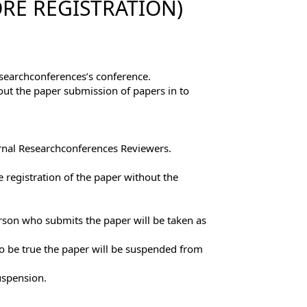
RE REGISTRATION)
esearchconferences’s conference.
out the paper submission of papers in to
ernal Researchconferences Reviewers.
 registration of the paper without the
erson who submits the paper will be taken as
to be true the paper will be suspended from
uspension.