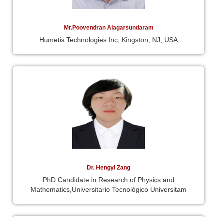
Mr.Poovendran Alagarsundaram
Humetis Technologies Inc, Kingston, NJ, USA
Dr. Hengyi Zang
PhD Candidate in Research of Physics and
Mathematics,Universitario Tecnológico Universitam