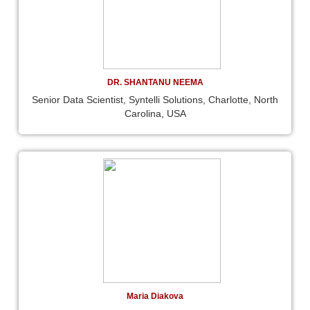
DR. SHANTANU NEEMA
Senior Data Scientist, Syntelli Solutions, Charlotte, North
Carolina, USA
Maria Diakova