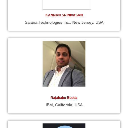
KANNAN SRINIVASAN
Saiana Technologies Inc., New Jersey, USA
Rajababu Budda
IBM, California, USA