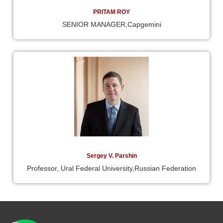
PRITAM ROY
SENIOR MANAGER,Capgemini
Sergey V. Parshin
Professor, Ural Federal University,Russian Federation