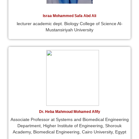
Israa Mohammed Safa Abd Ali
lecturer academic dept. Biology College of Science Al-
Mustansiriyah University
Dr. Heba Mahmoud Mohamed Afify
Associate Professor at Systems and Biomedical Engineering
Department, Higher Institute of Engineering, Shorouk
Academy, Biomedical Engineering, Cairo University, Egypt