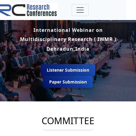
International Webinar on
Multidisciplinary Research ( IWMR )
Dehradun,India
Listener Submission
Paper Submission
COMMITTEE