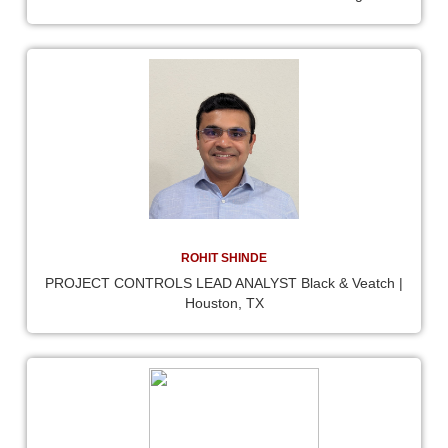
ROHIT SHINDE
PROJECT CONTROLS LEAD ANALYST Black & Veatch |
Houston, TX