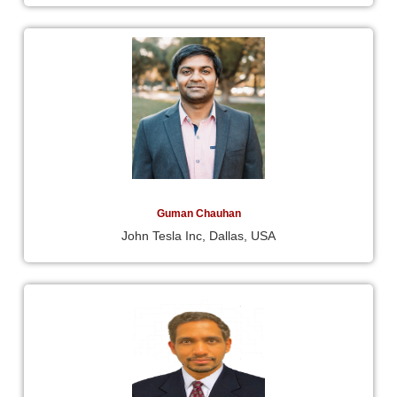
Guman Chauhan
John Tesla Inc, Dallas, USA