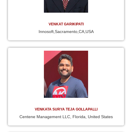
VENKAT GARIKIPATI
Innosoft,Sacramento,CA,USA
VENKATA SURYA TEJA GOLLAPALLI
Centene Management LLC, Florida, United States