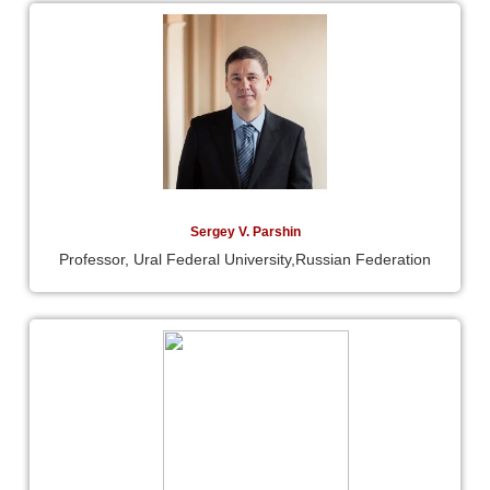
Sergey V. Parshin
Professor, Ural Federal University,Russian Federation