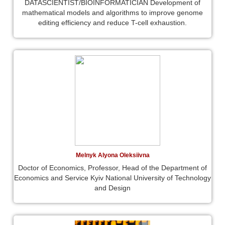
DATASCIENTIST/BIOINFORMATICIAN Development of
mathematical models and algorithms to improve genome
editing efficiency and reduce T-cell exhaustion.
Melnyk Alyona Oleksiivna
Doctor of Economics, Professor, Head of the Department of
Economics and Service Kyiv National University of Technology
and Design