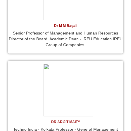
Dr M M Bagali
Senior Professor of Management and Human Resources
Director of the Board, Academic Dean - IREU Education IREU
Group of Companies.
DR ARIJIT MAITY
Techno India - Kolkata Professor - General Management