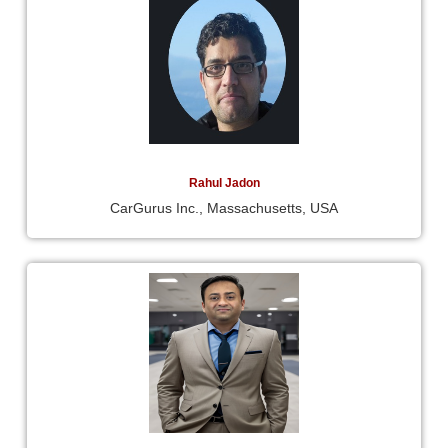
Rahul Jadon
CarGurus Inc., Massachusetts, USA