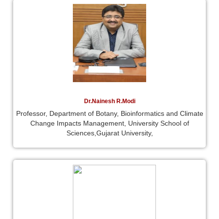
Dr.Nainesh R.Modi
Professor, Department of Botany, Bioinformatics and Climate
Change Impacts Management, University School of
Sciences,Gujarat University,