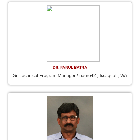
DR. PARUL BATRA
Sr. Technical Program Manager / neuro42 , Issaquah, WA