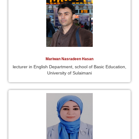
Mariwan Nasradeen Hasan
lecturer in English Department, school of Basic Education,
University of Sulaimani