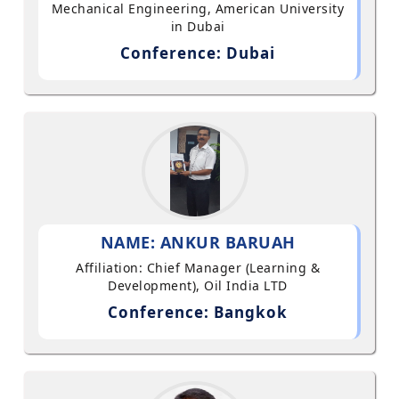
Mechanical Engineering, American University
in Dubai
Conference: Dubai
NAME: ANKUR BARUAH
Affiliation: Chief Manager (Learning &
Development), Oil India LTD
Conference: Bangkok