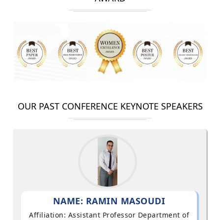
OUR PAST CONFERENCE KEYNOTE SPEAKERS
NAME: RAMIN MASOUDI
Affiliation: Assistant Professor Department of