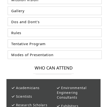
Gallery
Dos and Dont's
Rules
Tentative Program
Modes of Presentation
WHO CAN ATTEND
Academicians
Environmental
Engineering
Scientists
Consultants
Research Scholars
Exhibitors