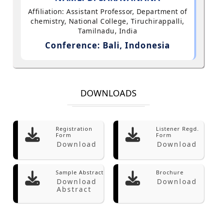
Affiliation: Assistant Professor, Department of
chemistry, National College, Tiruchirappalli,
Tamilnadu, India
Conference: Bali, Indonesia
DOWNLOADS
Registration
Listener Regd.
Form
Form
Download
Download
Sample Abstract
Brochure
Download
Download
Abstract