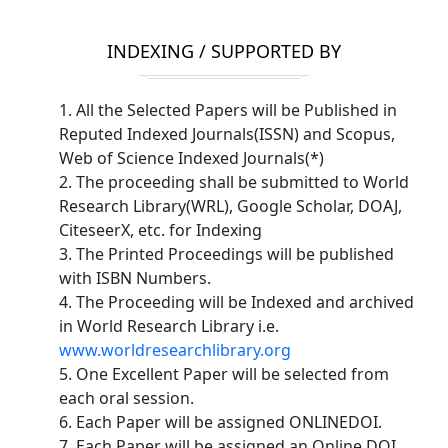
INDEXING / SUPPORTED BY
1. All the Selected Papers will be Published in
Reputed Indexed Journals(ISSN) and Scopus,
Web of Science Indexed Journals(*)
2. The proceeding shall be submitted to World
Research Library(WRL), Google Scholar, DOAJ,
CiteseerX, etc. for Indexing
3. The Printed Proceedings will be published
with ISBN Numbers.
4. The Proceeding will be Indexed and archived
in World Research Library i.e.
www.worldresearchlibrary.org
5. One Excellent Paper will be selected from
each oral session.
6. Each Paper will be assigned ONLINEDOI.
7. Each Paper will be assigned an Online DOI