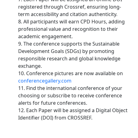
registered through Crossref, ensuring long-
term accessibility and citation authenticity.
8. All participants will earn CPD Hours, adding
professional value and recognition to their
academic engagement.
9. The conference supports the Sustainable
Development Goals (SDGs) by promoting
responsible research and global knowledge
exchange.
10. Conference pictures are now available on
conferencegallery.com
11. Find the international conference of your
choosing or subscribe to receive conference
alerts for future conferences.
12. Each Paper will be assigned a Digital Object
Identifier (DOI) from CROSSREF.