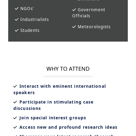
NGOs'
Government
Officials
Industrialists
Meteorologists
Students
WHY TO ATTEND
Interact with eminent international
speakers
Participate in stimulating case
discussions
Join special interest groups
Access new and profound research ideas