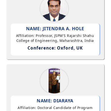
NAME: JITENDRA A. HOLE
Affiliation: Professor, JSPM'S Rajarshi Shahu
College of Engineering, Maharashtra, India
Conference: Oxford, UK
NAME: DIARAYA
Affiliation: Doctoral Candidate of Program