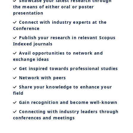
Showcase your latest research through
the means of either oral or poster
presentation
Connect with industry experts at the
Conference
Publish your research in relevant Scopus
Indexed journals
Avail opportunities to network and
exchange ideas
Get inspired towards professional studies
Network with peers
Share your knowledge to enhance your
field
Gain recognition and become well-known
Connecting with industry leaders through
conferences and meetings