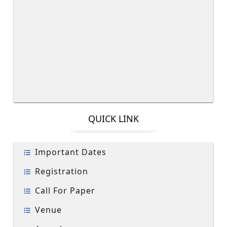
QUICK LINK
Important Dates
Registration
Call For Paper
Venue