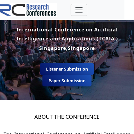
International Conference on Artificial
Intelligence and Applications ( ICAIA )
Singapore,Singapore
Listener Submission
Paper Submission
ABOUT THE CONFERENCE