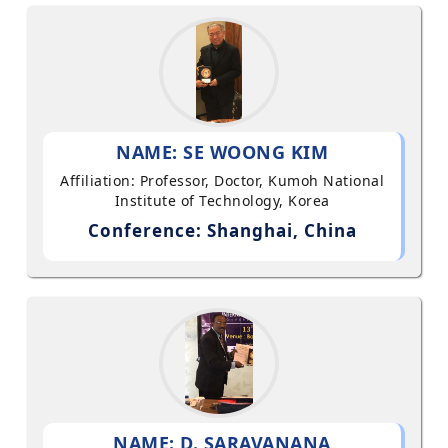
NAME: SE WOONG KIM
Affiliation: Professor, Doctor, Kumoh National
Institute of Technology, Korea
Conference: Shanghai, China
NAME: D. SARAVANANA