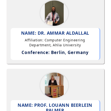
NAME: DR. AMMAR ALDALLAL
Affiliation: Computer Engineering
Department, Ahlia University
Conference: Berlin, Germany
NAME: PROF. LOUANN BIERLEIN
PALMER