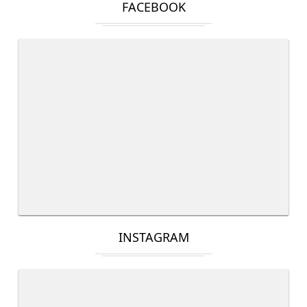
FACEBOOK
INSTAGRAM