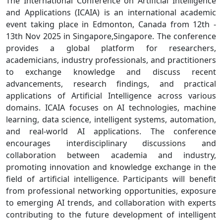
The International Conference on Artificial Intelligence
and Applications (ICAIA) is an international academic
event taking place in Edmonton, Canada from 12th -
13th Nov 2025 in Singapore,Singapore. The conference
provides a global platform for researchers,
academicians, industry professionals, and practitioners
to exchange knowledge and discuss recent
advancements, research findings, and practical
applications of Artificial Intelligence across various
domains. ICAIA focuses on AI technologies, machine
learning, data science, intelligent systems, automation,
and real-world AI applications. The conference
encourages interdisciplinary discussions and
collaboration between academia and industry,
promoting innovation and knowledge exchange in the
field of artificial intelligence. Participants will benefit
from professional networking opportunities, exposure
to emerging AI trends, and collaboration with experts
contributing to the future development of intelligent