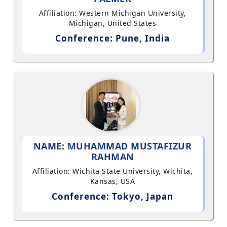
Affiliation: Western Michigan University,
Michigan, United States
Conference: Pune, India
NAME: MUHAMMAD MUSTAFIZUR
RAHMAN
Affiliation: Wichita State University, Wichita,
Kansas, USA
Conference: Tokyo, Japan