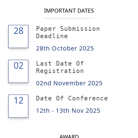
IMPORTANT DATES
28
28
Paper Submission
Deadline
28th October 2025
02
02
Last Date Of
Registration
02nd November 2025
13
12
Date Of Conference
12th - 13th Nov 2025
AWARD