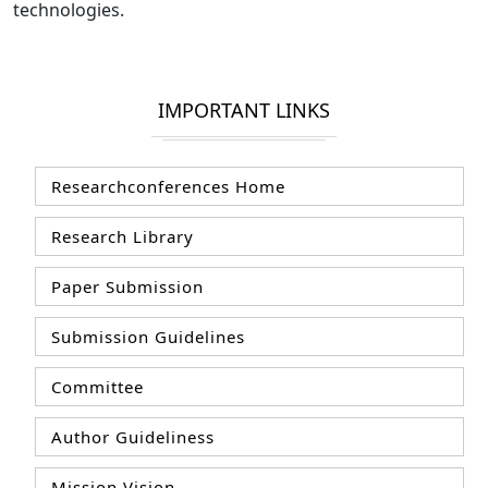
technologies.
IMPORTANT LINKS
Researchconferences Home
Research Library
Paper Submission
Submission Guidelines
Committee
Author Guideliness
Mission Vision