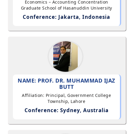
Economics – Accounting Concentration
Graduate School of Hasanuddin University
Conference: Jakarta, Indonesia
NAME: PROF. DR. MUHAMMAD IJAZ
BUTT
Affiliation: Principal, Government College
Township, Lahore
Conference: Sydney, Australia