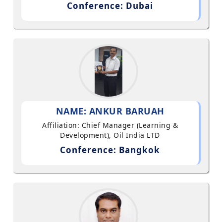
Conference: Dubai
NAME: ANKUR BARUAH
Affiliation: Chief Manager (Learning &
Development), Oil India LTD
Conference: Bangkok