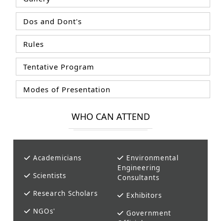
Dos and Dont's
Rules
Tentative Program
Modes of Presentation
WHO CAN ATTEND
Academicians
Environmental
Engineering
Scientists
Consultants
Research Scholars
Exhibitors
NGOs'
Government