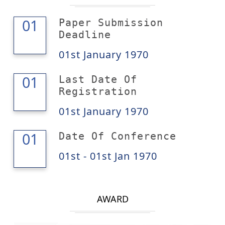
01
01
Paper Submission
Deadline
01st January 1970
01
01
Last Date Of
Registration
01st January 1970
01
01
Date Of Conference
01st - 01st Jan 1970
AWARD