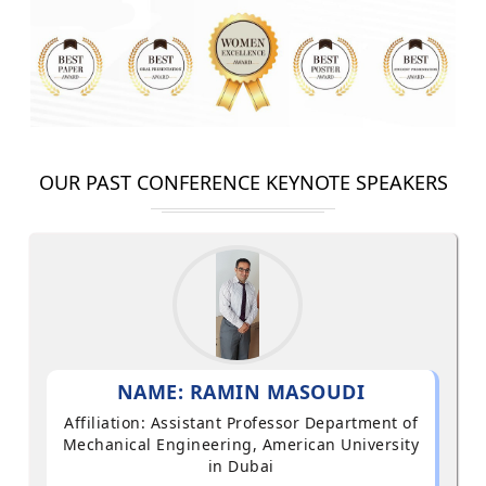
OUR PAST CONFERENCE KEYNOTE SPEAKERS
NAME: RAMIN MASOUDI
Affiliation: Assistant Professor Department of
Mechanical Engineering, American University
in Dubai