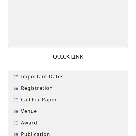
QUICK LINK
Important Dates
Registration
Call For Paper
Venue
Award
Publication