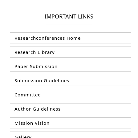
IMPORTANT LINKS
Researchconferences Home
Research Library
Paper Submission
Submission Guidelines
Committee
Author Guideliness
Mission Vision
Gallery