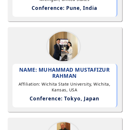
Conference: Pune, India
NAME: MUHAMMAD MUSTAFIZUR
RAHMAN
Affiliation: Wichita State University, Wichita,
Kansas, USA
Conference: Tokyo, Japan