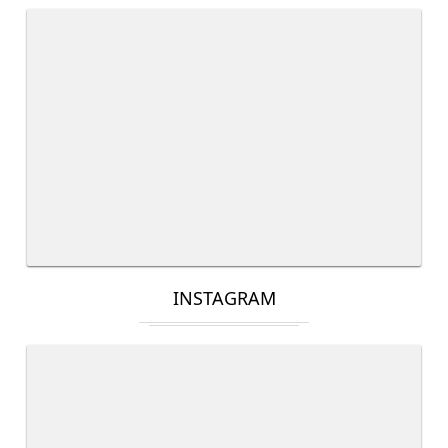
INSTAGRAM