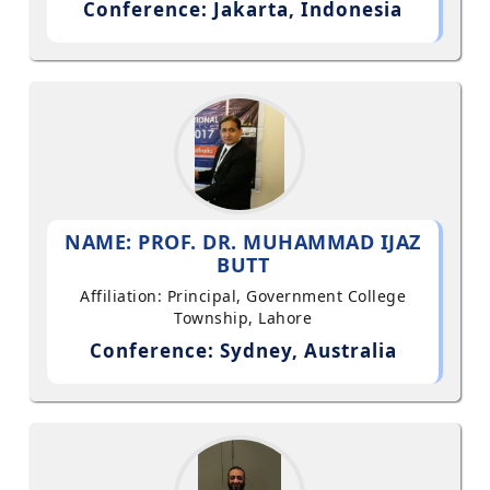
Conference: Jakarta, Indonesia
NAME: PROF. DR. MUHAMMAD IJAZ
BUTT
Affiliation: Principal, Government College
Township, Lahore
Conference: Sydney, Australia