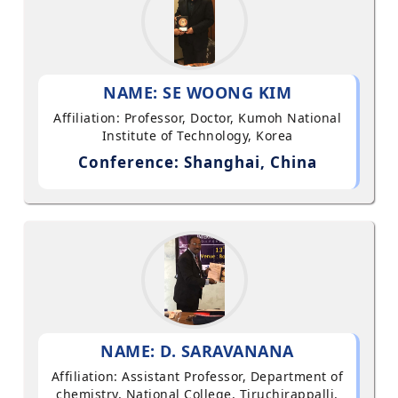
NAME: SE WOONG KIM
Affiliation: Professor, Doctor, Kumoh National
Institute of Technology, Korea
Conference: Shanghai, China
NAME: D. SARAVANANA
Affiliation: Assistant Professor, Department of
chemistry, National College, Tiruchirappalli,