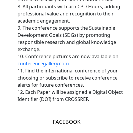
8. All participants will earn CPD Hours, adding
professional value and recognition to their
academic engagement.
9. The conference supports the Sustainable
Development Goals (SDGs) by promoting
responsible research and global knowledge
exchange.
10. Conference pictures are now available on
conferencegallery.com
11. Find the international conference of your
choosing or subscribe to receive conference
alerts for future conferences.
12. Each Paper will be assigned a Digital Object
Identifier (DOI) from CROSSREF.
FACEBOOK