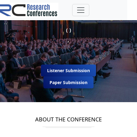
( )
,
Listener Submission
Paper Submission
ABOUT THE CONFERENCE