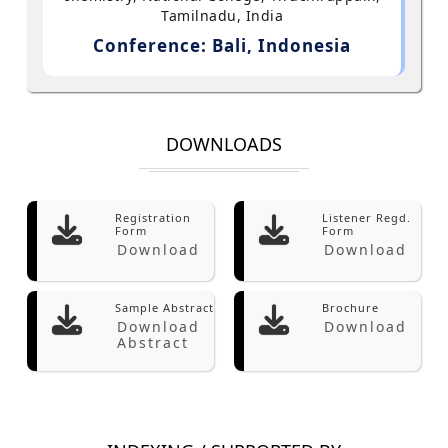
Tamilnadu, India
Conference: Bali, Indonesia
DOWNLOADS
Registration
Listener Regd.
Form
Form
Download
Download
Sample Abstract
Brochure
Download
Download
Abstract