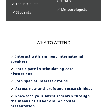
Officials
Industrialists
Meteorologists
Students
WHY TO ATTEND
Interact with eminent international
speakers
Participate in stimulating case
discussions
Join special interest groups
Access new and profound research ideas
Showcase your latest research through
the means of either oral or poster
presentation