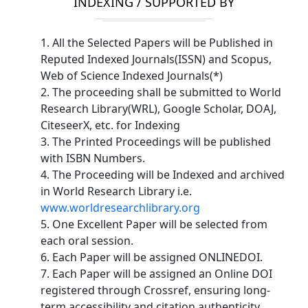
INDEXING / SUPPORTED BY
1. All the Selected Papers will be Published in
Reputed Indexed Journals(ISSN) and Scopus,
Web of Science Indexed Journals(*)
2. The proceeding shall be submitted to World
Research Library(WRL), Google Scholar, DOAJ,
CiteseerX, etc. for Indexing
3. The Printed Proceedings will be published
with ISBN Numbers.
4. The Proceeding will be Indexed and archived
in World Research Library i.e.
www.worldresearchlibrary.org
5. One Excellent Paper will be selected from
each oral session.
6. Each Paper will be assigned ONLINEDOI.
7. Each Paper will be assigned an Online DOI
registered through Crossref, ensuring long-
term accessibility and citation authenticity.