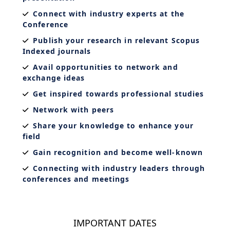
Connect with industry experts at the
Conference
Publish your research in relevant Scopus
Indexed journals
Avail opportunities to network and
exchange ideas
Get inspired towards professional studies
Network with peers
Share your knowledge to enhance your
field
Gain recognition and become well-known
Connecting with industry leaders through
conferences and meetings
IMPORTANT DATES