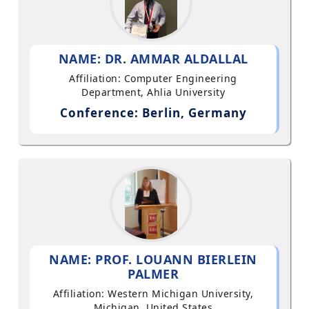
NAME: DR. AMMAR ALDALLAL
Affiliation: Computer Engineering
Department, Ahlia University
Conference: Berlin, Germany
NAME: PROF. LOUANN BIERLEIN
PALMER
Affiliation: Western Michigan University,
Michigan, United States