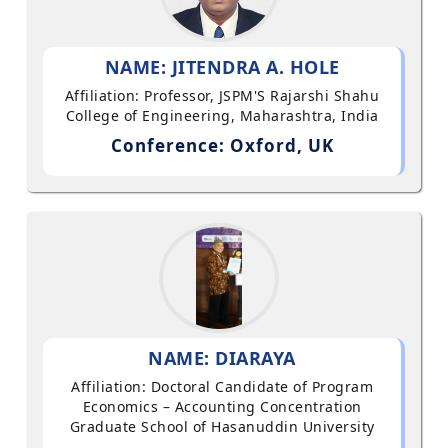
NAME: JITENDRA A. HOLE
Affiliation: Professor, JSPM'S Rajarshi Shahu
College of Engineering, Maharashtra, India
Conference: Oxford, UK
NAME: DIARAYA
Affiliation: Doctoral Candidate of Program
Economics – Accounting Concentration
Graduate School of Hasanuddin University