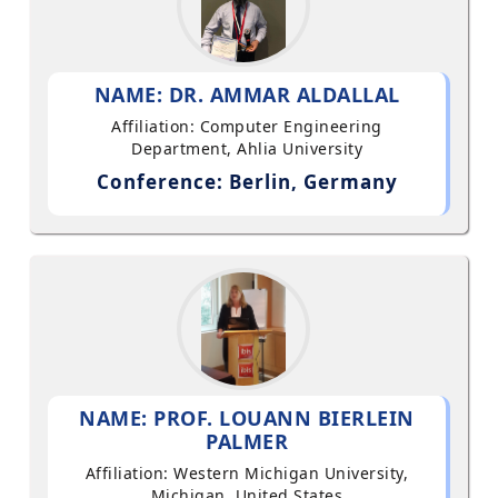
NAME: DR. AMMAR ALDALLAL
Affiliation: Computer Engineering
Department, Ahlia University
Conference: Berlin, Germany
NAME: PROF. LOUANN BIERLEIN
PALMER
Affiliation: Western Michigan University,
Michigan, United States