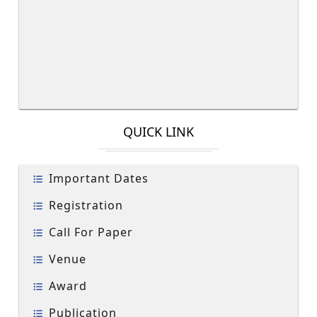
QUICK LINK
Important Dates
Registration
Call For Paper
Venue
Award
Publication