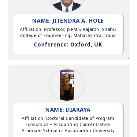
NAME: JITENDRA A. HOLE
Affiliation: Professor, JSPM'S Rajarshi Shahu
College of Engineering, Maharashtra, India
Conference: Oxford, UK
NAME: DIARAYA
Affiliation: Doctoral Candidate of Program
Economics – Accounting Concentration
Graduate School of Hasanuddin University