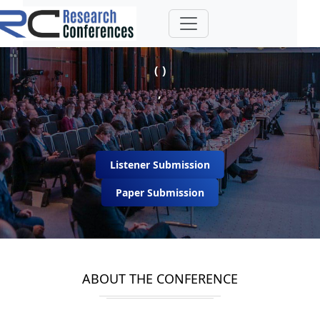
( )
,
Listener Submission
Paper Submission
ABOUT THE CONFERENCE