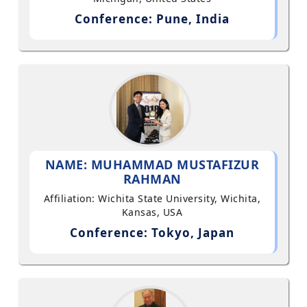
Conference: Pune, India
NAME: MUHAMMAD MUSTAFIZUR
RAHMAN
Affiliation: Wichita State University, Wichita,
Kansas, USA
Conference: Tokyo, Japan