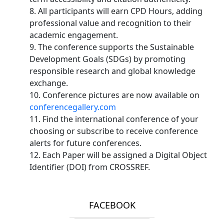
8. All participants will earn CPD Hours, adding
professional value and recognition to their
academic engagement.
9. The conference supports the Sustainable
Development Goals (SDGs) by promoting
responsible research and global knowledge
exchange.
10. Conference pictures are now available on
conferencegallery.com
11. Find the international conference of your
choosing or subscribe to receive conference
alerts for future conferences.
12. Each Paper will be assigned a Digital Object
Identifier (DOI) from CROSSREF.
FACEBOOK