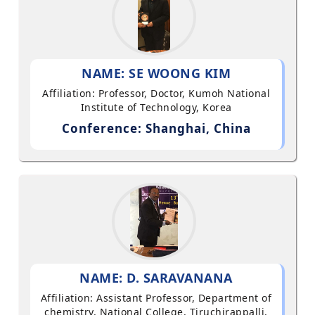
NAME: SE WOONG KIM
Affiliation: Professor, Doctor, Kumoh National
Institute of Technology, Korea
Conference: Shanghai, China
NAME: D. SARAVANANA
Affiliation: Assistant Professor, Department of
chemistry, National College, Tiruchirappalli,