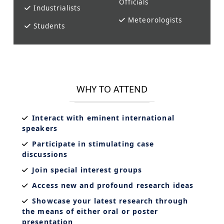
Officials
Industrialists
Meteorologists
Students
WHY TO ATTEND
Interact with eminent international
speakers
Participate in stimulating case
discussions
Join special interest groups
Access new and profound research ideas
Showcase your latest research through
the means of either oral or poster
presentation