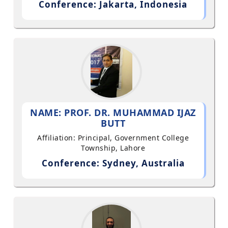
Conference: Jakarta, Indonesia
NAME: PROF. DR. MUHAMMAD IJAZ
BUTT
Affiliation: Principal, Government College
Township, Lahore
Conference: Sydney, Australia