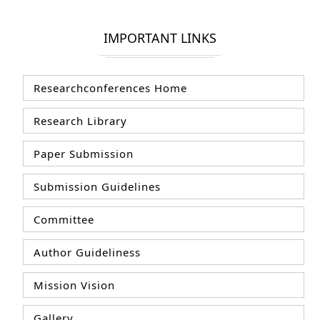
IMPORTANT LINKS
Researchconferences Home
Research Library
Paper Submission
Submission Guidelines
Committee
Author Guideliness
Mission Vision
Gallery