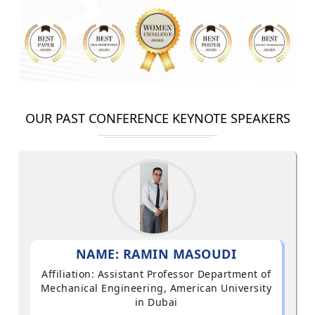
OUR PAST CONFERENCE KEYNOTE SPEAKERS
NAME: RAMIN MASOUDI
Affiliation: Assistant Professor Department of
Mechanical Engineering, American University
in Dubai