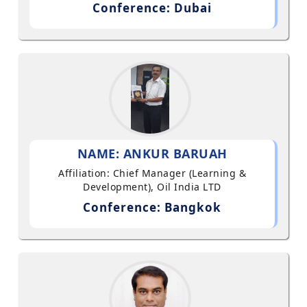
Conference: Dubai
NAME: ANKUR BARUAH
Affiliation: Chief Manager (Learning &
Development), Oil India LTD
Conference: Bangkok