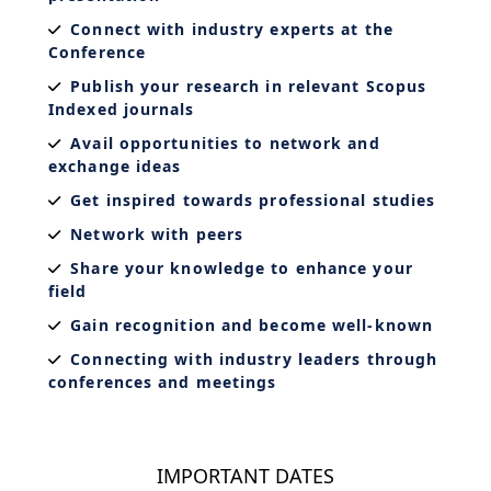
Connect with industry experts at the
Conference
Publish your research in relevant Scopus
Indexed journals
Avail opportunities to network and
exchange ideas
Get inspired towards professional studies
Network with peers
Share your knowledge to enhance your
field
Gain recognition and become well-known
Connecting with industry leaders through
conferences and meetings
IMPORTANT DATES