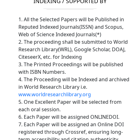
INDEXING / SUPPORTED BY
1. All the Selected Papers will be Published in
Reputed Indexed Journals(ISSN) and Scopus,
Web of Science Indexed Journals(*)
2. The proceeding shall be submitted to World
Research Library(WRL), Google Scholar, DOAJ,
CiteseerX, etc. for Indexing
3. The Printed Proceedings will be published
with ISBN Numbers.
4. The Proceeding will be Indexed and archived
in World Research Library i.e.
www.worldresearchlibrary.org
5. One Excellent Paper will be selected from
each oral session.
6. Each Paper will be assigned ONLINEDOI.
7. Each Paper will be assigned an Online DOI
registered through Crossref, ensuring long-
term accessibility and citation authenticity.