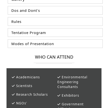
Dos and Dont's
Rules
Tentative Program
Modes of Presentation
WHO CAN ATTEND
Academicians
Environmental
Engineering
Scientists
Consultants
Research Scholars
Exhibitors
NGOs'
Government