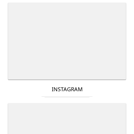
INSTAGRAM