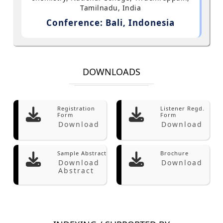
Tamilnadu, India
Conference: Bali, Indonesia
DOWNLOADS
Registration
Listener Regd.
Form
Form
Download
Download
Sample Abstract
Brochure
Download
Download
Abstract