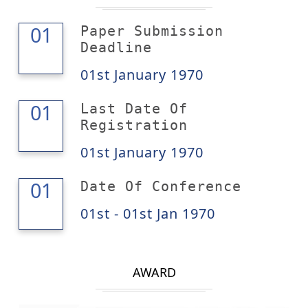
01
01
Paper Submission
Deadline
01st January 1970
01
01
Last Date Of
Registration
01st January 1970
01
01
Date Of Conference
01st - 01st Jan 1970
AWARD