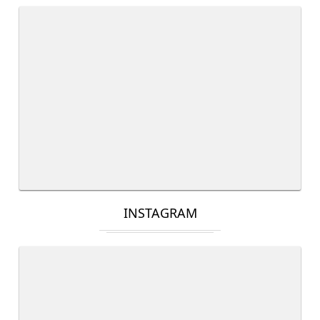
INSTAGRAM