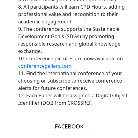
8. All participants will earn CPD Hours, adding
professional value and recognition to their
academic engagement.
9. The conference supports the Sustainable
Development Goals (SDGs) by promoting
responsible research and global knowledge
exchange.
10. Conference pictures are now available on
conferencegallery.com
11. Find the international conference of your
choosing or subscribe to receive conference
alerts for future conferences.
12. Each Paper will be assigned a Digital Object
Identifier (DOI) from CROSSREF.
FACEBOOK