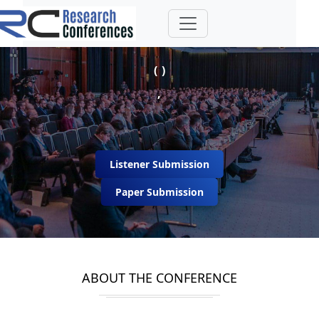
( )
,
Listener Submission
Paper Submission
ABOUT THE CONFERENCE