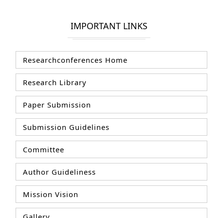
IMPORTANT LINKS
Researchconferences Home
Research Library
Paper Submission
Submission Guidelines
Committee
Author Guideliness
Mission Vision
Gallery