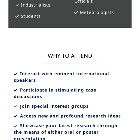
Officials
Industrialists
Meteorologists
Students
WHY TO ATTEND
Interact with eminent international
speakers
Participate in stimulating case
discussions
Join special interest groups
Access new and profound research ideas
Showcase your latest research through
the means of either oral or poster
presentation