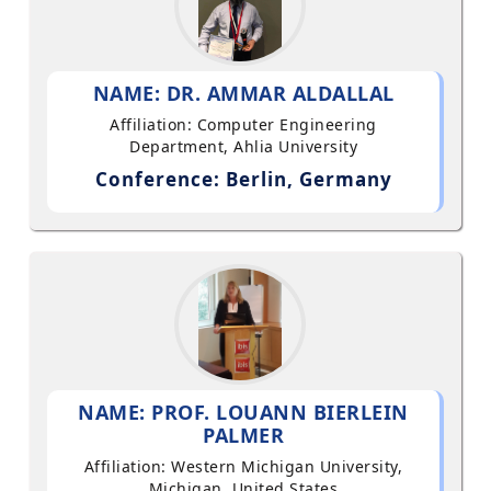
NAME: DR. AMMAR ALDALLAL
Affiliation: Computer Engineering
Department, Ahlia University
Conference: Berlin, Germany
NAME: PROF. LOUANN BIERLEIN
PALMER
Affiliation: Western Michigan University,
Michigan, United States