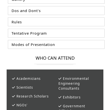
Dos and Dont's
Rules
Tentative Program
Modes of Presentation
WHO CAN ATTEND
Academicians
Environmental
Engineering
Scientists
Consultants
Research Scholars
Exhibitors
NGOs'
Government