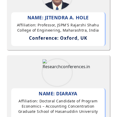
NAME: JITENDRA A. HOLE
Affiliation: Professor, JSPM'S Rajarshi Shahu
College of Engineering, Maharashtra, India
Conference: Oxford, UK
NAME: DIARAYA
Affiliation: Doctoral Candidate of Program
Economics – Accounting Concentration
Graduate School of Hasanuddin University