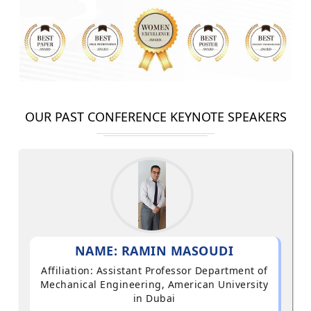
OUR PAST CONFERENCE KEYNOTE SPEAKERS
NAME: RAMIN MASOUDI
Affiliation: Assistant Professor Department of
Mechanical Engineering, American University
in Dubai