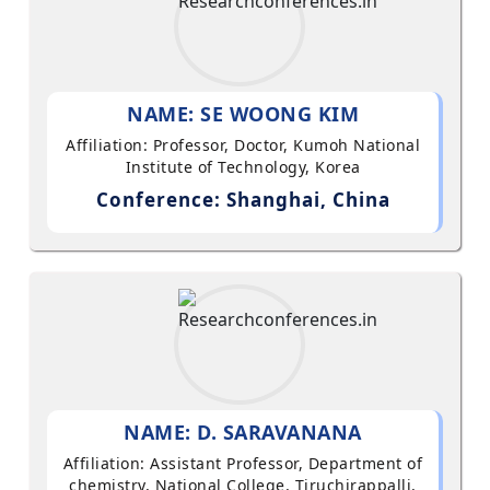
NAME: SE WOONG KIM
Affiliation: Professor, Doctor, Kumoh National
Institute of Technology, Korea
Conference: Shanghai, China
NAME: D. SARAVANANA
Affiliation: Assistant Professor, Department of
chemistry, National College, Tiruchirappalli,