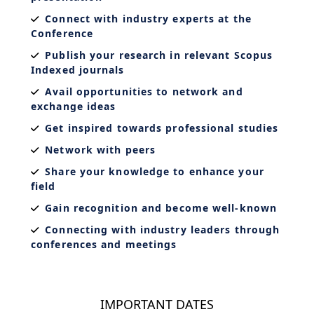
Connect with industry experts at the
Conference
Publish your research in relevant Scopus
Indexed journals
Avail opportunities to network and
exchange ideas
Get inspired towards professional studies
Network with peers
Share your knowledge to enhance your
field
Gain recognition and become well-known
Connecting with industry leaders through
conferences and meetings
IMPORTANT DATES