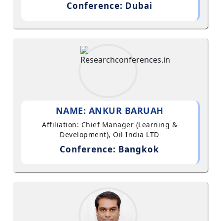
Conference: Dubai
NAME: ANKUR BARUAH
Affiliation: Chief Manager (Learning &
Development), Oil India LTD
Conference: Bangkok