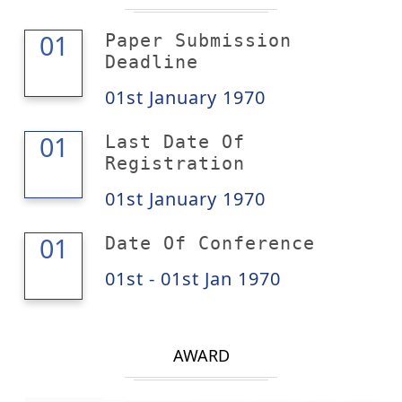
01
01
Paper Submission
Deadline
01st January 1970
01
01
Last Date Of
Registration
01st January 1970
01
01
Date Of Conference
01st - 01st Jan 1970
AWARD