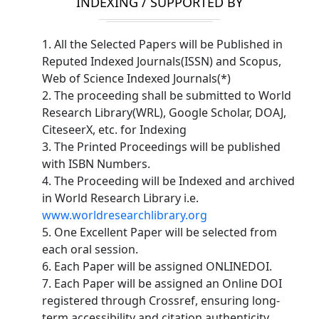
INDEXING / SUPPORTED BY
1. All the Selected Papers will be Published in
Reputed Indexed Journals(ISSN) and Scopus,
Web of Science Indexed Journals(*)
2. The proceeding shall be submitted to World
Research Library(WRL), Google Scholar, DOAJ,
CiteseerX, etc. for Indexing
3. The Printed Proceedings will be published
with ISBN Numbers.
4. The Proceeding will be Indexed and archived
in World Research Library i.e.
www.worldresearchlibrary.org
5. One Excellent Paper will be selected from
each oral session.
6. Each Paper will be assigned ONLINEDOI.
7. Each Paper will be assigned an Online DOI
registered through Crossref, ensuring long-
term accessibility and citation authenticity.