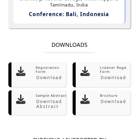
Tamilnadu, India
Conference: Bali, Indonesia
DOWNLOADS
Registration
Listener Regd.
Form
Form
Download
Download
Sample Abstract
Brochure
Download
Download
Abstract