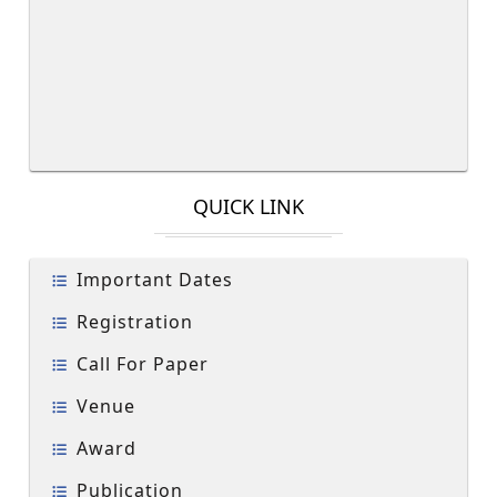
QUICK LINK
Important Dates
Registration
Call For Paper
Venue
Award
Publication