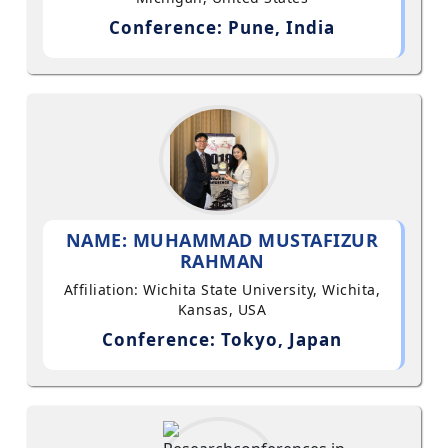
Conference: Pune, India
NAME: MUHAMMAD MUSTAFIZUR
RAHMAN
Affiliation: Wichita State University, Wichita,
Kansas, USA
Conference: Tokyo, Japan