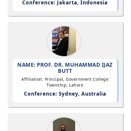
Conference: Jakarta, Indonesia
NAME: PROF. DR. MUHAMMAD IJAZ
BUTT
Affiliation: Principal, Government College
Township, Lahore
Conference: Sydney, Australia