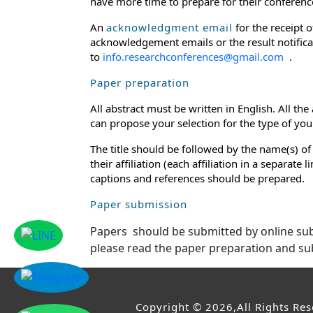
have more time to prepare for their conference
An
acknowledgment email
for the receipt 
acknowledgement emails or the result notificat
to
info.researchconferences@gmail.com
.
Paper preparation
All abstract must be written in English. All th
can propose your selection for the type of your 
The title should be followed by the name(s) of
their affiliation (each affiliation in a separat
captions and references should be prepared.
Paper submission
Papers should be submitted by online s
please read the paper preparation and su
Copyright © 2026,All Rights Re