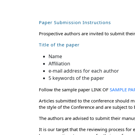
Paper Submission Instructions
Prospective authors are invited to submit thei
Title of the paper
Name
Affiliation
e-mail address for each author
5 keywords of the paper
Follow the sample paper LINK OF
SAMPLE PA
Articles submitted to the conference should me
the style of the Conference and are subject to
The authors are advised to submit their manusc
It is our target that the reviewing process f