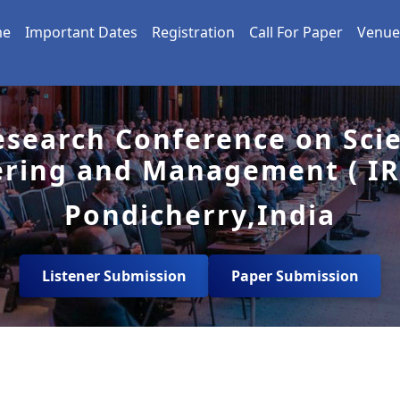
me
Important Dates
Registration
Call For Paper
Venue
esearch Conference on Sci
ering and Management ( IR
Pondicherry,India
Listener Submission
Paper Submission