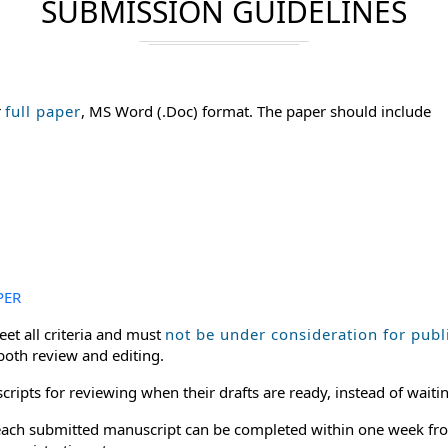
SUBMISSION GUIDELINES
r
full paper
, MS Word (.Doc) format. The paper should include
PER
et all criteria and must
not be under consideration for publ
 both review and editing.
ripts for reviewing when their drafts are ready, instead of waitin
or each submitted manuscript can be completed within one week fro