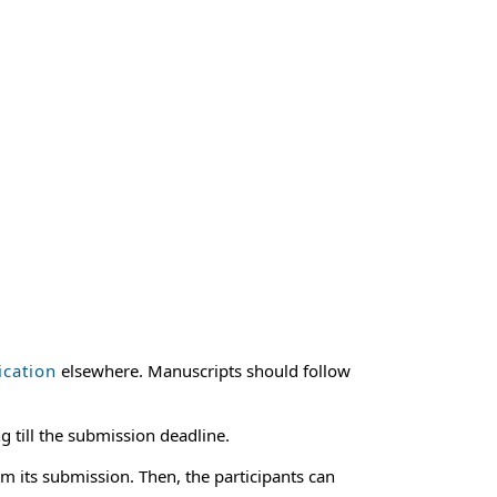
ication
elsewhere. Manuscripts should follow
g till the submission deadline.
m its submission. Then, the participants can