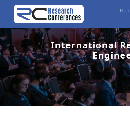
Ho
International R
Engine