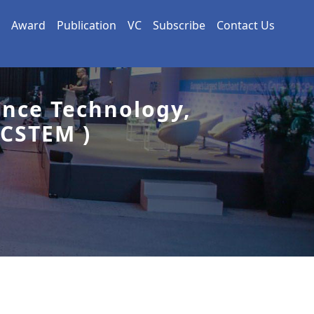
Award
Publication
VC
Subscribe
Contact Us
ence Technology,
CSTEM )