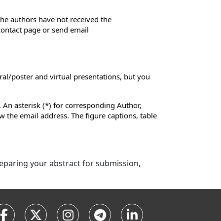
 the authors have not received the
 contact page or send email
ral/poster and virtual presentations, but you
 An asterisk (*) for corresponding Author,
low the email address. The figure captions, table
preparing your abstract for submission,