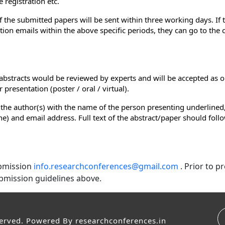
 registration etc.
of the submitted papers will be sent within three working days. If
ion emails within the above specific periods, they can go to the
e abstracts would be reviewed by experts and will be accepted as o
presentation (poster / oral / virtual).
 the author(s) with the name of the person presenting underlined,
e line) and email address. Full text of the abstract/paper should fol
ubmission
info.researchconferences@gmail.com
. Prior to 
bmission guidelines above.
served. Powered By
researchconferences.in