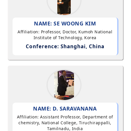
NAME: SE WOONG KIM
Affiliation: Professor, Doctor, Kumoh National
Institute of Technology, Korea
Conference: Shanghai, China
NAME: D. SARAVANANA
Affiliation: Assistant Professor, Department of
chemistry, National College, Tiruchirappalli,
Tamilnadu, India