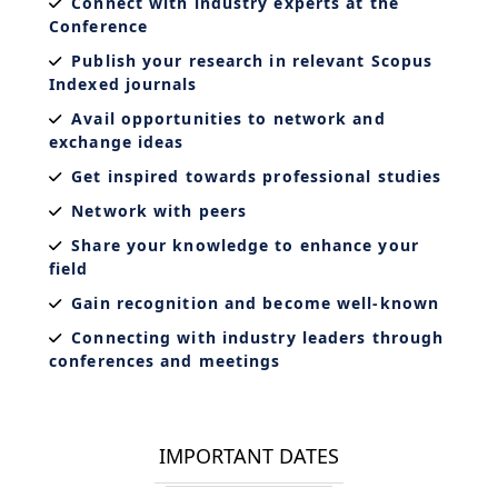
Connect with industry experts at the
Conference
Publish your research in relevant Scopus
Indexed journals
Avail opportunities to network and
exchange ideas
Get inspired towards professional studies
Network with peers
Share your knowledge to enhance your
field
Gain recognition and become well-known
Connecting with industry leaders through
conferences and meetings
IMPORTANT DATES