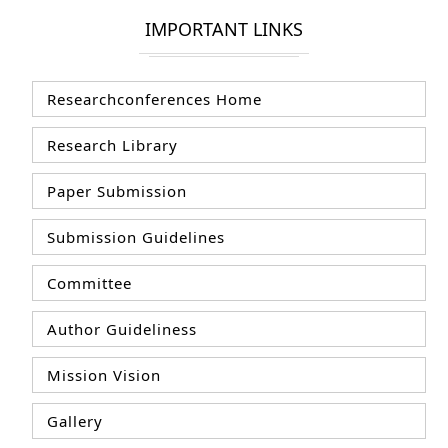
IMPORTANT LINKS
Researchconferences Home
Research Library
Paper Submission
Submission Guidelines
Committee
Author Guideliness
Mission Vision
Gallery