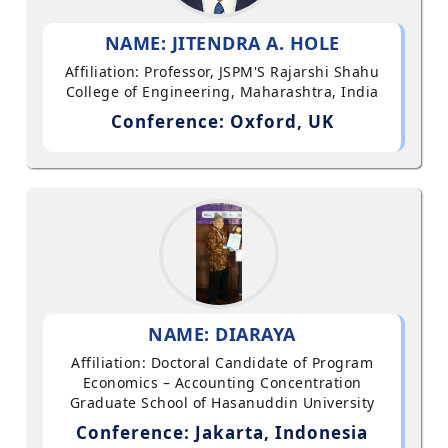
NAME: JITENDRA A. HOLE
Affiliation: Professor, JSPM'S Rajarshi Shahu
College of Engineering, Maharashtra, India
Conference: Oxford, UK
NAME: DIARAYA
Affiliation: Doctoral Candidate of Program
Economics – Accounting Concentration
Graduate School of Hasanuddin University
Conference: Jakarta, Indonesia