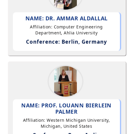
NAME: DR. AMMAR ALDALLAL
Affiliation: Computer Engineering
Department, Ahlia University
Conference: Berlin, Germany
NAME: PROF. LOUANN BIERLEIN
PALMER
Affiliation: Western Michigan University,
Michigan, United States