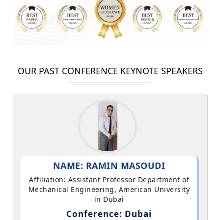
OUR PAST CONFERENCE KEYNOTE SPEAKERS
NAME: RAMIN MASOUDI
Affiliation: Assistant Professor Department of
Mechanical Engineering, American University
in Dubai
Conference: Dubai