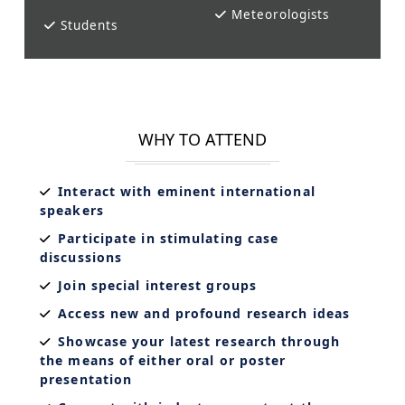
Meteorologists
Students
WHY TO ATTEND
Interact with eminent international
speakers
Participate in stimulating case
discussions
Join special interest groups
Access new and profound research ideas
Showcase your latest research through
the means of either oral or poster
presentation