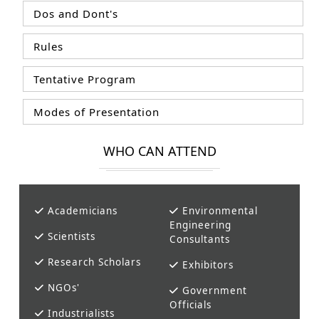
Dos and Dont's
Rules
Tentative Program
Modes of Presentation
WHO CAN ATTEND
Academicians
Environmental
Engineering
Scientists
Consultants
Research Scholars
Exhibitors
NGOs'
Government
Officials
Industrialists