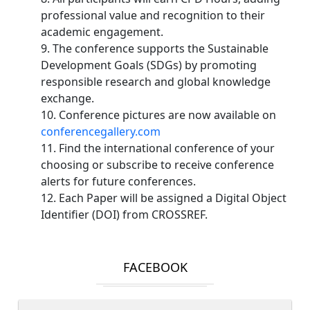
professional value and recognition to their
academic engagement.
9. The conference supports the Sustainable
Development Goals (SDGs) by promoting
responsible research and global knowledge
exchange.
10. Conference pictures are now available on
conferencegallery.com
11. Find the international conference of your
choosing or subscribe to receive conference
alerts for future conferences.
12. Each Paper will be assigned a Digital Object
Identifier (DOI) from CROSSREF.
FACEBOOK