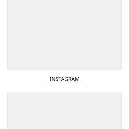
INSTAGRAM