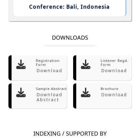
Conference: Bali, Indonesia
DOWNLOADS
Registration
Listener Regd.
Form
Form
Download
Download
Sample Abstract
Brochure
Download
Download
Abstract
INDEXING / SUPPORTED BY