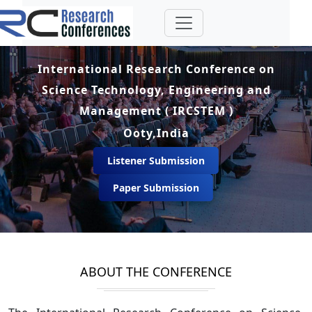
International Research Conference on
Science Technology, Engineering and
Management ( IRCSTEM )
Ooty,India
Listener Submission
Paper Submission
ABOUT THE CONFERENCE