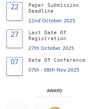
22
22
Paper Submission
Deadline
22nd October 2025
27
27
Last Date Of
Registration
27th October 2025
08
07
Date Of Conference
07th - 08th Nov 2025
AWARD