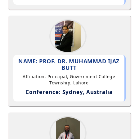
NAME: PROF. DR. MUHAMMAD IJAZ
BUTT
Affiliation: Principal, Government College
Township, Lahore
Conference: Sydney, Australia