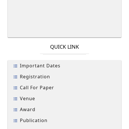
QUICK LINK
Important Dates
Registration
Call For Paper
Venue
Award
Publication