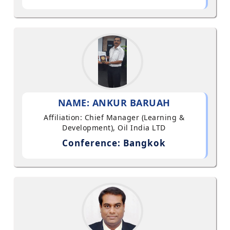
NAME: ANKUR BARUAH
Affiliation: Chief Manager (Learning &
Development), Oil India LTD
Conference: Bangkok