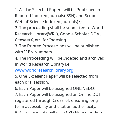
1. All the Selected Papers will be Published in
Reputed Indexed Journals(ISSN) and Scopus,
Web of Science Indexed Journals(*)
2. The proceeding shall be submitted to World
Research Library(WRL), Google Scholar, DOAJ,
CiteseerX, etc. for Indexing
3. The Printed Proceedings will be published
with ISBN Numbers.
4. The Proceeding will be Indexed and archived
in World Research Library i.e.
www.worldresearchlibrary.org
5. One Excellent Paper will be selected from
each oral session.
6. Each Paper will be assigned ONLINEDOI.
7. Each Paper will be assigned an Online DOI
registered through Crossref, ensuring long-
term accessibility and citation authenticity.
8. All participants will earn CPD Hours, adding