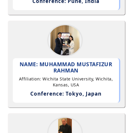
Conference: Pune, India
NAME: MUHAMMAD MUSTAFIZUR
RAHMAN
Affiliation: Wichita State University, Wichita,
Kansas, USA
Conference: Tokyo, Japan