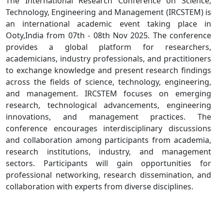
The International Research Conference on Science,
Technology, Engineering and Management (IRCSTEM) is
an international academic event taking place in
Ooty,India from 07th - 08th Nov 2025. The conference
provides a global platform for researchers,
academicians, industry professionals, and practitioners
to exchange knowledge and present research findings
across the fields of science, technology, engineering,
and management. IRCSTEM focuses on emerging
research, technological advancements, engineering
innovations, and management practices. The
conference encourages interdisciplinary discussions
and collaboration among participants from academia,
research institutions, industry, and management
sectors. Participants will gain opportunities for
professional networking, research dissemination, and
collaboration with experts from diverse disciplines.