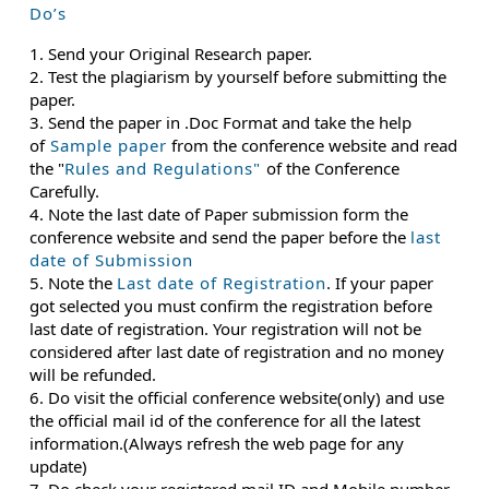
Do’s
1. Send your Original Research paper.
2. Test the plagiarism by yourself before submitting the
paper.
3. Send the paper in .Doc Format and take the help
of
Sample paper
from the conference website and read
the "
Rules and Regulations"
of the Conference
Carefully.
4. Note the last date of Paper submission form the
conference website and send the paper before the
last
date of Submission
5. Note the
Last date of Registration
. If your paper
got selected you must confirm the registration before
last date of registration. Your registration will not be
considered after last date of registration and no money
will be refunded.
6. Do visit the official conference website(only) and use
the official mail id of the conference for all the latest
information.(Always refresh the web page for any
update)