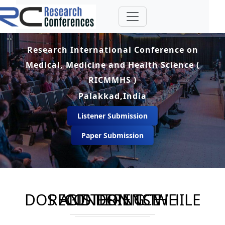
Research International Conference on
Medical, Medicine and Health Science (
RICMMHS )
Palakkad,India
Listener Submission
Paper Submission
DOS AND DON'TS WHILE REGISTERING THE CONFERENCE