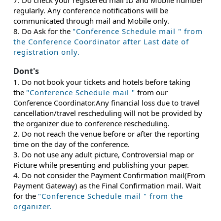
7. Do check your registered mail ID and Mobile number
regularly. Any conference notifications will be
communicated through mail and Mobile only.
8. Do Ask for the
"Conference Schedule mail " from
the Conference Coordinator after Last date of
registration only.
Dont's
1. Do not book your tickets and hotels before taking
the
"Conference Schedule mail "
from our
Conference Coordinator.Any financial loss due to travel
cancellation/travel rescheduling will not be provided by
the organizer due to conference rescheduling.
2. Do not reach the venue before or after the reporting
time on the day of the conference.
3. Do not use any adult picture, Controversial map or
Picture while presenting and publishing your paper.
4. Do not consider the Payment Confirmation mail(From
Payment Gateway) as the Final Confirmation mail. Wait
for the
"Conference Schedule mail " from the
organizer.