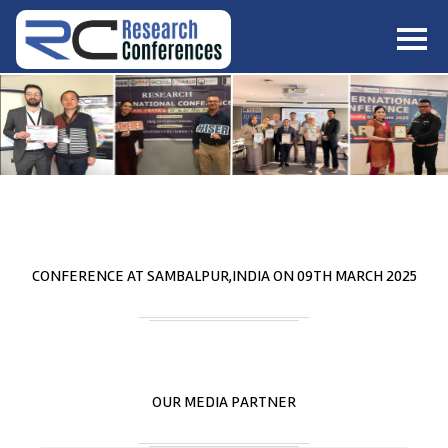
HOME
ABOUT
▼
ABOUT US
SUBMISSION
▼
MISSION & VISION
SUBMISSION
CONFERENCES
SUBMISSION GUIDELINE
RULES
COMMITTEE
GALLERY
CONFERENCE AT
SAMBALPUR,INDIA
ON
09
TH
MARCH 2025
PAYMENT
ASSOCIATES
CONTACT US
OUR MEDIA PARTNER