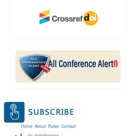
Home
About
Rules
Contact
+91-9090500039