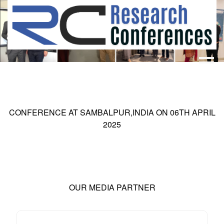
HOME
ABOUT
▼
ABOUT US
SUBMISSION
▼
CONFERENCE AT
SAMBALPUR,INDIA
ON
06
TH
APRIL
MISSION & VISION
SUBMISSION
CONFERENCES
2025
SUBMISSION GUIDELINE
RULES
COMMITTEE
GALLERY
PAYMENT
OUR MEDIA PARTNER
ASSOCIATES
CONTACT US