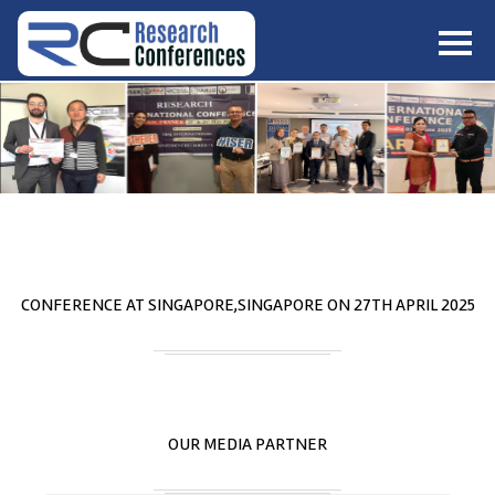
HOME
ABOUT
▼
ABOUT US
SUBMISSION
▼
MISSION & VISION
SUBMISSION
CONFERENCES
SUBMISSION GUIDELINE
RULES
COMMITTEE
GALLERY
CONFERENCE AT
SINGAPORE,SINGAPORE
ON
27
TH
APRIL 2025
PAYMENT
ASSOCIATES
CONTACT US
OUR MEDIA PARTNER