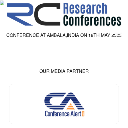
CONFERENCE AT
AMBALA,INDIA
ON
18
TH
MAY 2025
HOME
ABOUT
▼
ABOUT US
SUBMISSION
▼
MISSION & VISION
SUBMISSION
CONFERENCES
OUR MEDIA PARTNER
SUBMISSION GUIDELINE
RULES
COMMITTEE
GALLERY
PAYMENT
ASSOCIATES
CONTACT US