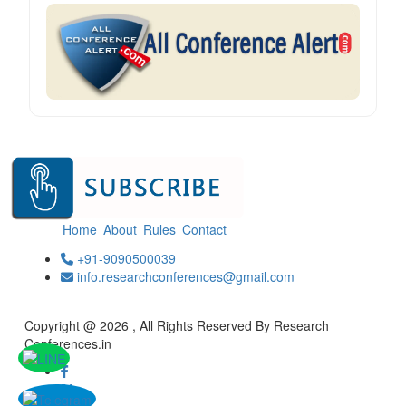
Home
About
Rules
Contact
+91-9090500039
info.researchconferences@gmail.com
Copyright @ 2026 , All Rights Reserved By Research
Conferences.in