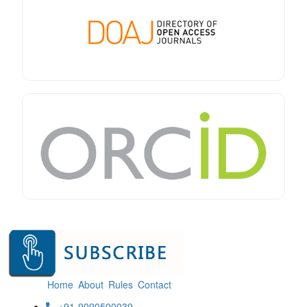
Home
About
Rules
Contact
+91-9090500039