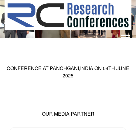
HOME
ABOUT
▼
ABOUT US
SUBMISSION
▼
CONFERENCE AT
PANCHGANI,INDIA
ON
04
TH
JUNE
MISSION & VISION
SUBMISSION
CONFERENCES
2025
SUBMISSION GUIDELINE
RULES
COMMITTEE
GALLERY
PAYMENT
OUR MEDIA PARTNER
ASSOCIATES
CONTACT US