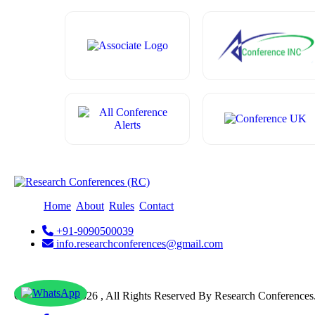
Home
About
Rules
Contact
+91-9090500039
info.researchconferences@gmail.com
Copyright @ 2026 , All Rights Reserved By Research Conferences