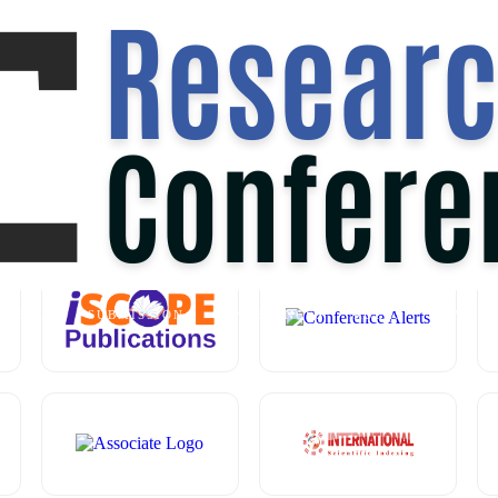
 AT
SINGAPORE,SINGAPORE
ON
2
OUR MEDIA PARTNER
ABOUT
SUBMISSION
CONFERENCES
RULES
COMMIT