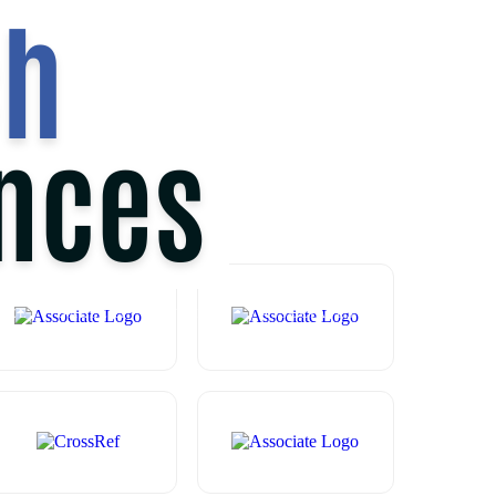
2
ND
JUNE 2025
TEE
GALLERY
PAYMENT
ASSOCIATES
CONTACT US