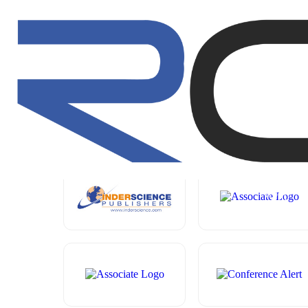
CONFERENCE
HOME