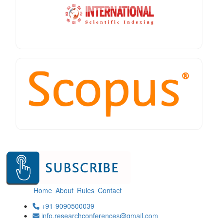
Home
About
Rules
Contact
+91-9090500039
info.researchconferences@gmail.com