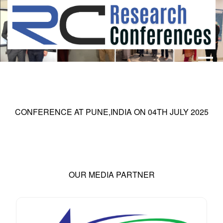
HOME
ABOUT
▼
ABOUT US
SUBMISSION
▼
CONFERENCE AT
PUNE,INDIA
ON
04
TH
JULY 2025
MISSION & VISION
SUBMISSION
CONFERENCES
SUBMISSION GUIDELINE
RULES
COMMITTEE
GALLERY
OUR MEDIA PARTNER
PAYMENT
ASSOCIATES
CONTACT US