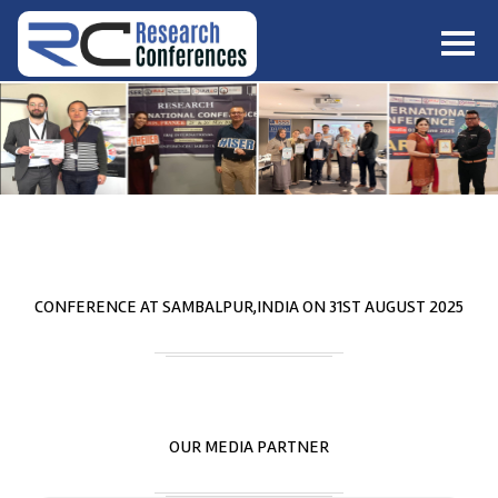
HOME
ABOUT
▼
ABOUT US
SUBMISSION
▼
MISSION & VISION
SUBMISSION
CONFERENCES
SUBMISSION GUIDELINE
RULES
COMMITTEE
GALLERY
CONFERENCE AT
SAMBALPUR,INDIA
ON
31
ST
AUGUST 2025
PAYMENT
ASSOCIATES
CONTACT US
OUR MEDIA PARTNER