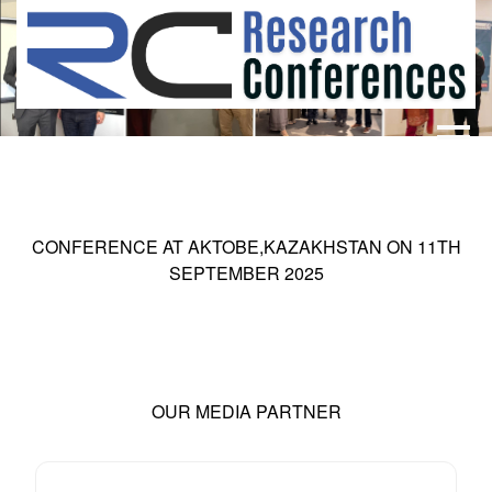
HOME
ABOUT
▼
ABOUT US
SUBMISSION
▼
CONFERENCE AT
AKTOBE,KAZAKHSTAN
ON
11
TH
MISSION & VISION
SUBMISSION
CONFERENCES
SEPTEMBER 2025
SUBMISSION GUIDELINE
RULES
COMMITTEE
GALLERY
PAYMENT
OUR MEDIA PARTNER
ASSOCIATES
CONTACT US