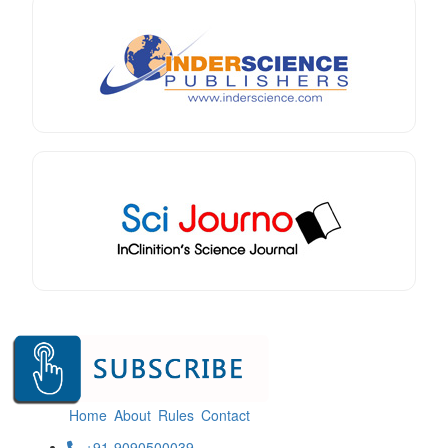
Home
About
Rules
Contact
+91-9090500039