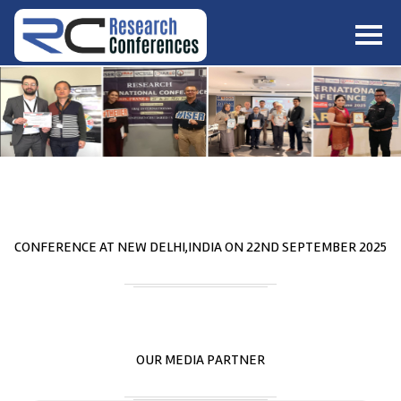
HOME
ABOUT
▼
ABOUT US
SUBMISSION
▼
MISSION & VISION
SUBMISSION
CONFERENCES
SUBMISSION GUIDELINE
RULES
COMMITTEE
GALLERY
CONFERENCE AT
NEW DELHI,INDIA
ON
22
ND
SEPTEMBER 2025
PAYMENT
ASSOCIATES
CONTACT US
OUR MEDIA PARTNER