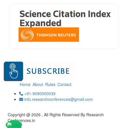
Home
About
Rules
Contact
+91-9090500039
info.researchconferences@gmail.com
Copyright @ 2026 , All Rights Reserved By Research
Conferences.in