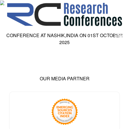
CONFERENCE AT
NASHIK,INDIA
ON
01
ST
OCTOBER
2025
HOME
ABOUT
▼
ABOUT US
SUBMISSION
▼
MISSION & VISION
SUBMISSION
CONFERENCES
SUBMISSION GUIDELINE
OUR MEDIA PARTNER
RULES
COMMITTEE
GALLERY
PAYMENT
ASSOCIATES
CONTACT US