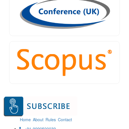
Home
About
Rules
Contact
+91-9090500039