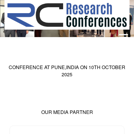
HOME
ABOUT
▼
ABOUT US
SUBMISSION
▼
CONFERENCE AT
PUNE,INDIA
ON
10
TH
OCTOBER
MISSION & VISION
SUBMISSION
CONFERENCES
2025
SUBMISSION GUIDELINE
RULES
COMMITTEE
GALLERY
PAYMENT
OUR MEDIA PARTNER
ASSOCIATES
CONTACT US