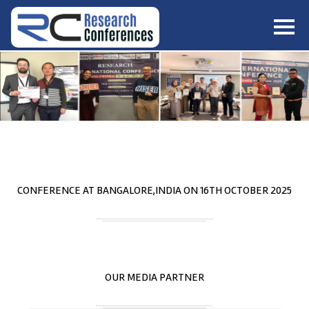
HOME
ABOUT
▼
ABOUT US
SUBMISSION
▼
MISSION & VISION
SUBMISSION
CONFERENCES
SUBMISSION GUIDELINE
RULES
COMMITTEE
GALLERY
CONFERENCE AT
BANGALORE,INDIA
ON
16
TH
OCTOBER 2025
PAYMENT
ASSOCIATES
CONTACT US
OUR MEDIA PARTNER