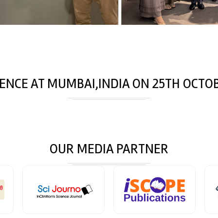
ENCE AT
MUMBAI,INDIA
ON
25
TH
OCTOB
OUR MEDIA PARTNER