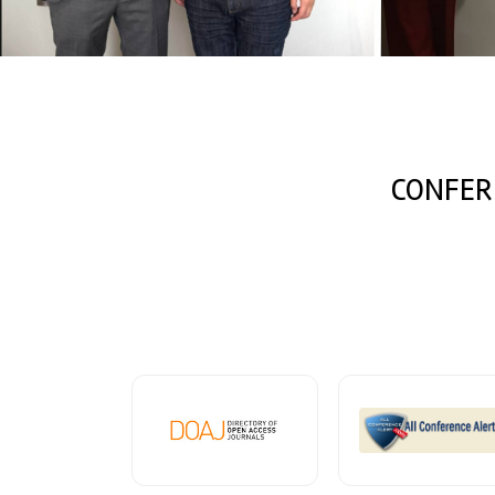
CONFER