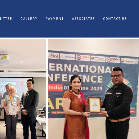
ITTEE
GALLERY
PAYMENT
ASSOCIATES
CONTACT US