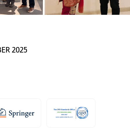
ER 2025