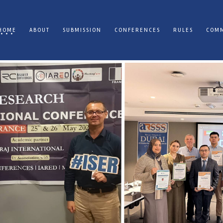
HOME
ABOUT
SUBMISSION
CONFERENCES
RULES
COMM