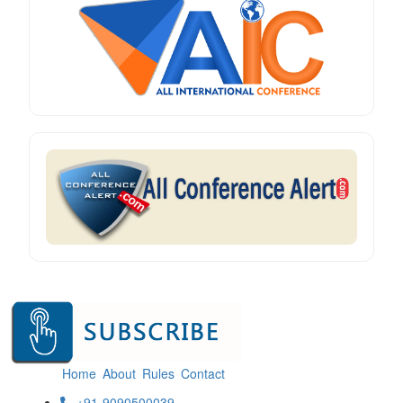
Home
About
Rules
Contact
+91-9090500039