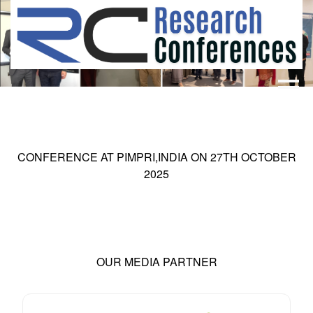
HOME
ABOUT
▼
ABOUT US
SUBMISSION
▼
CONFERENCE AT
PIMPRI,INDIA
ON
27
TH
OCTOBER
MISSION & VISION
SUBMISSION
CONFERENCES
2025
SUBMISSION GUIDELINE
RULES
COMMITTEE
GALLERY
PAYMENT
OUR MEDIA PARTNER
ASSOCIATES
CONTACT US