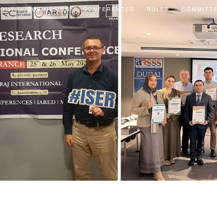
BOUT
SUBMISSION
CONFERENCES
RULES
COMMITT