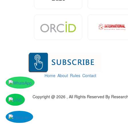
Home
About
Rules
Contact
Copyright @ 2026 , All Rights Reserved By Researc