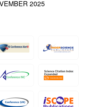
VEMBER 2025