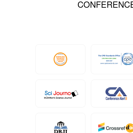
CONFERENC