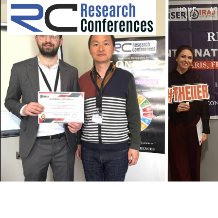
HOME
A