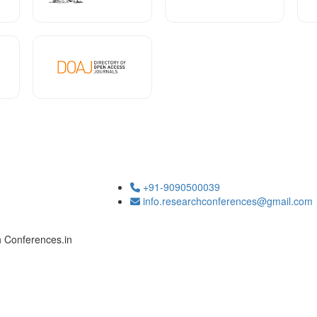
+91-9090500039
info.researchconferences@gmail.com
h Conferences.in