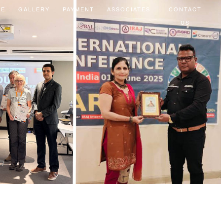
EE
GALLERY
PAYMENT
ASSOCIATES
CONTACT
US