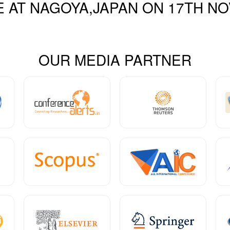
E AT
NAGOYA,JAPAN
ON
17
TH
NO
OUR MEDIA PARTNER