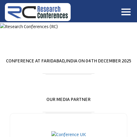
HOME
ABOUT
▼
ABOUT US
SUBMISSION
▼
MISSION & VISION
SUBMISSION
CONFERENCES
CONFERENCE AT
FARIDABAD,INDIA
ON
04
TH
DECEMBER 2025
SUBMISSION GUIDELINE
RULES
COMMITTEE
GALLERY
PAYMENT
OUR MEDIA PARTNER
ASSOCIATES
CONTACT US