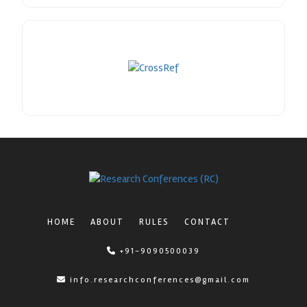
HOME
ABOUT
RULES
CONTACT
+91-9090500039
info.researchconferences@gmail.com