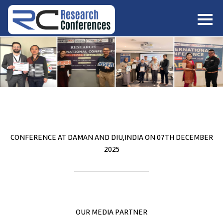
HOME
ABOUT
▼
ABOUT US
SUBMISSION
▼
MISSION & VISION
SUBMISSION
CONFERENCES
SUBMISSION GUIDELINE
RULES
COMMITTEE
GALLERY
CONFERENCE AT
DAMAN AND DIU,INDIA
ON
07
TH
DECEMBER
PAYMENT
2025
ASSOCIATES
CONTACT US
OUR MEDIA PARTNER