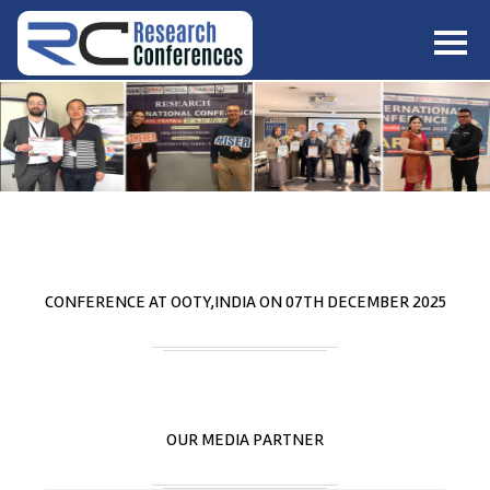
HOME
ABOUT
▼
ABOUT US
SUBMISSION
▼
MISSION & VISION
SUBMISSION
CONFERENCES
SUBMISSION GUIDELINE
RULES
COMMITTEE
GALLERY
CONFERENCE AT
OOTY,INDIA
ON
07
TH
DECEMBER 2025
PAYMENT
ASSOCIATES
CONTACT US
OUR MEDIA PARTNER