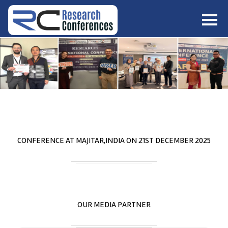
HOME
ABOUT
▼
ABOUT US
SUBMISSION
▼
MISSION & VISION
SUBMISSION
CONFERENCES
SUBMISSION GUIDELINE
RULES
COMMITTEE
GALLERY
CONFERENCE AT
MAJITAR,INDIA
ON
21
ST
DECEMBER 2025
PAYMENT
ASSOCIATES
CONTACT US
OUR MEDIA PARTNER