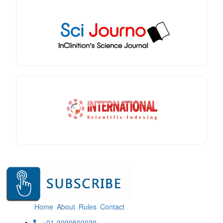
Home
About
Rules
Contact
+91-9090500039