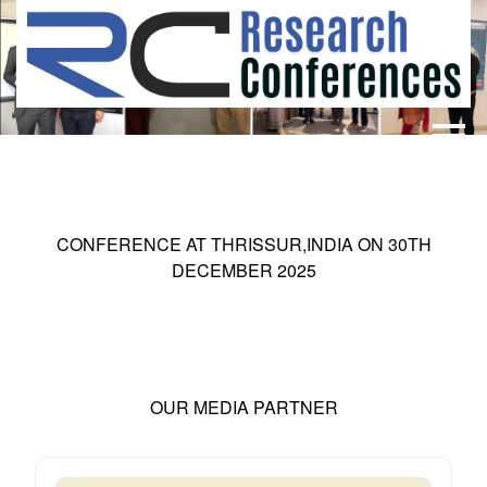
HOME
ABOUT
▼
ABOUT US
SUBMISSION
▼
CONFERENCE AT
THRISSUR,INDIA
ON
30
TH
MISSION & VISION
SUBMISSION
CONFERENCES
DECEMBER 2025
SUBMISSION GUIDELINE
RULES
COMMITTEE
GALLERY
PAYMENT
OUR MEDIA PARTNER
ASSOCIATES
CONTACT US