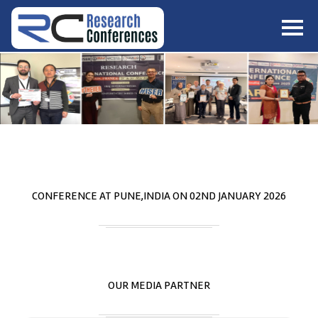
HOME
ABOUT
▼
ABOUT US
SUBMISSION
▼
MISSION & VISION
SUBMISSION
CONFERENCES
SUBMISSION GUIDELINE
RULES
COMMITTEE
GALLERY
CONFERENCE AT
PUNE,INDIA
ON
02
ND
JANUARY 2026
PAYMENT
ASSOCIATES
CONTACT US
OUR MEDIA PARTNER