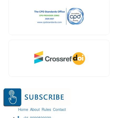
Home
About
Rules
Contact
+91-9090500039