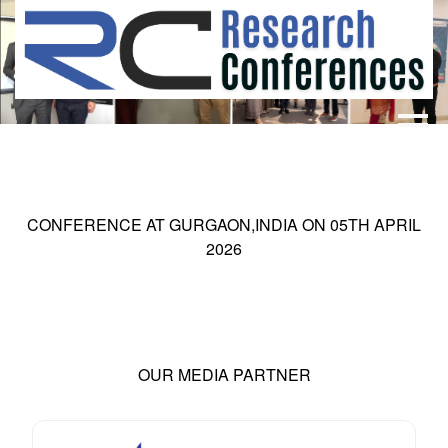
HOME
ABOUT
▼
ABOUT US
SUBMISSION
▼
CONFERENCE AT
GURGAON,INDIA
ON
05
TH
APRIL
MISSION & VISION
SUBMISSION
CONFERENCES
2026
SUBMISSION GUIDELINE
RULES
COMMITTEE
GALLERY
PAYMENT
OUR MEDIA PARTNER
ASSOCIATES
CONTACT US