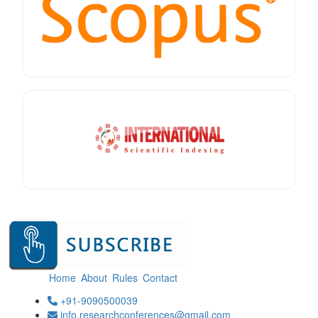
Home
About
Rules
Contact
+91-9090500039
info.researchconferences@gmail.com