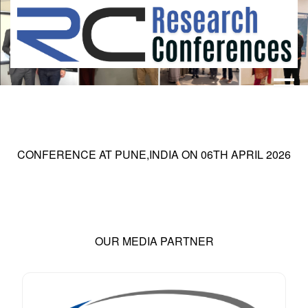
HOME
ABOUT
▼
ABOUT US
SUBMISSION
▼
CONFERENCE AT
PUNE,INDIA
ON
06
TH
APRIL 2026
MISSION & VISION
SUBMISSION
CONFERENCES
SUBMISSION GUIDELINE
RULES
COMMITTEE
GALLERY
OUR MEDIA PARTNER
PAYMENT
ASSOCIATES
CONTACT US