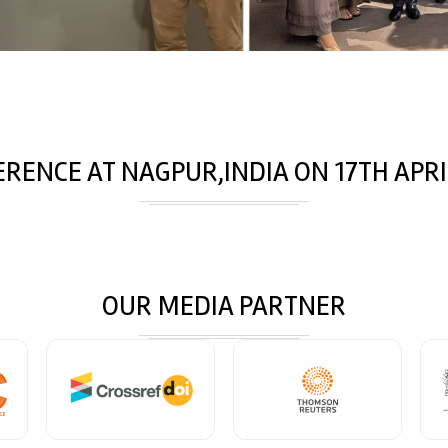
ERENCE AT
NAGPUR,INDIA
ON
17
TH
APRI
OUR MEDIA PARTNER