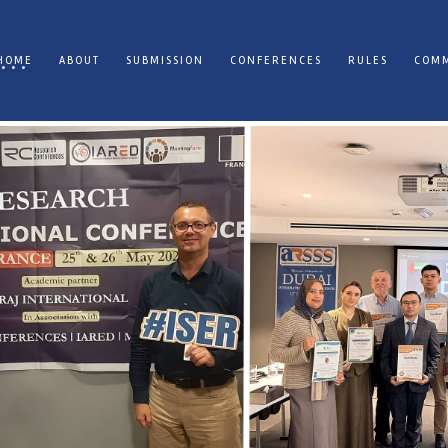
HOME
ABOUT
SUBMISSION
CONFERENCES
RULES
COMM