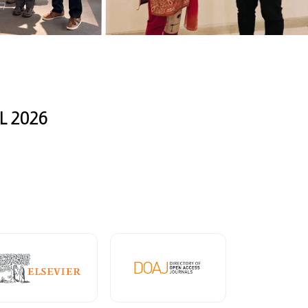
L 2026