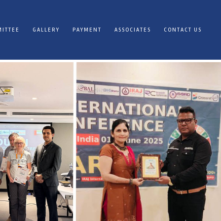
ITTEE
GALLERY
PAYMENT
ASSOCIATES
CONTACT US