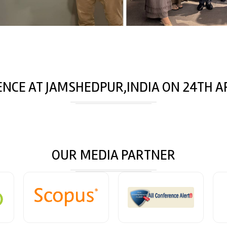
ENCE AT
JAMSHEDPUR,INDIA
ON
24
TH
AP
OUR MEDIA PARTNER