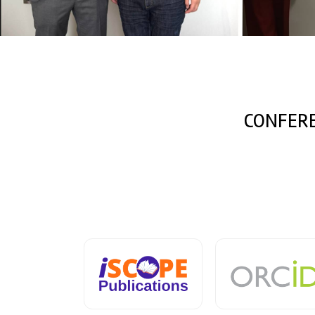
CONFER