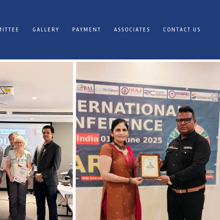
ITTEE
GALLERY
PAYMENT
ASSOCIATES
CONTACT US