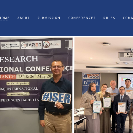
HOME
ABOUT
SUBMISSION
CONFERENCES
RULES
COMM