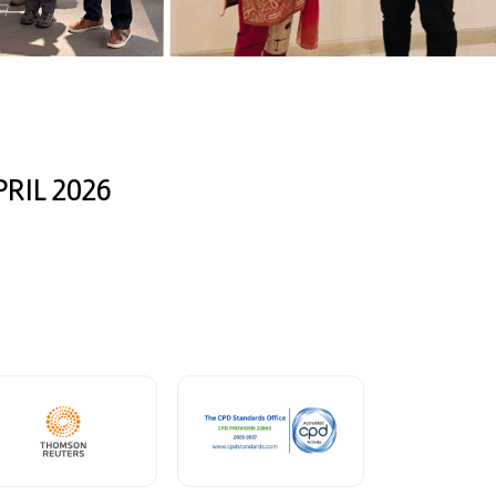
RIL 2026