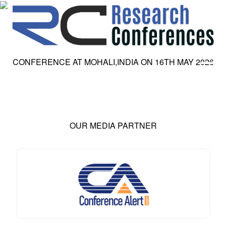
CONFERENCE AT
MOHALI,INDIA
ON
16
TH
MAY 2026
HOME
ABOUT
▼
ABOUT US
SUBMISSION
▼
MISSION & VISION
SUBMISSION
CONFERENCES
OUR MEDIA PARTNER
SUBMISSION GUIDELINE
RULES
COMMITTEE
GALLERY
PAYMENT
ASSOCIATES
CONTACT US