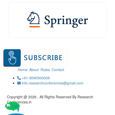
Home
About
Rules
Contact
+91-9090500039
info.researchconferences@gmail.com
Copyright @ 2026 , All Rights Reserved By Research
Conferences.in