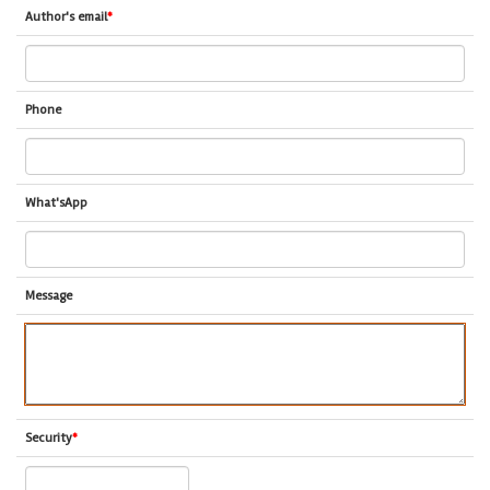
Author's email
*
Phone
What'sApp
Message
Security
*