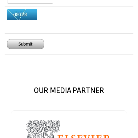
Submit
OUR MEDIA PARTNER