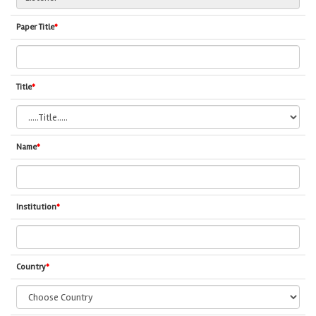
Paper Title
*
Title
*
Name
*
Institution
*
Country
*