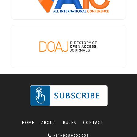
HOME
ABOUT
RULES
CONTACT
+91-9090500039