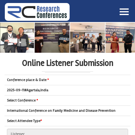
HOME
ABOUT
▼
ABOUT US
SUBMISSION
▼
MISSION & VISION
SUBMISSION
CONFERENCES
Online Listener Submission
SUBMISSION GUIDELINE
RULES
COMMITTEE
Conference place & Date
*
GALLERY
PAYMENT
2025-09-11#Agartala,India
ASSOCIATES
Select Conference
*
CONTACT US
International Conference on Family Medicine and Disease Prevention
Select Attendee Type
*