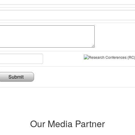
Submit
Our Media Partner