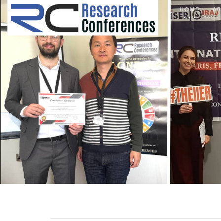
HOME
A