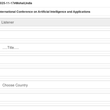
025-11-17#Mohali,India
nternational Conference on Artificial Intelligence and Applications