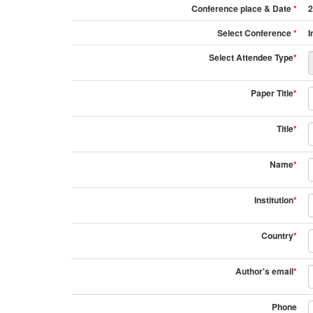
Conference place & Date
*
2
Select Conference
*
I
Select Attendee Type
*
Paper Title
*
Title
*
Name
*
Institution
*
Country
*
Author's email
*
Phone