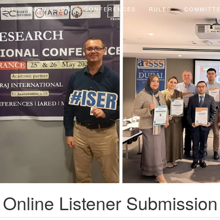
BOUT
SUBMISSION
CONFERENCES
RULES
COMMITT
Online Listener Submission