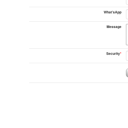
What'sApp
Message
Security
*