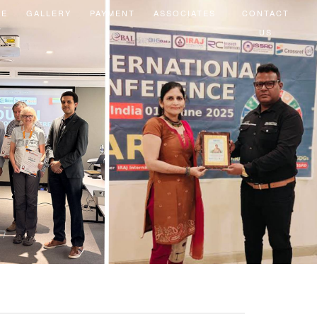
EE
GALLERY
PAYMENT
ASSOCIATES
CONTACT
US