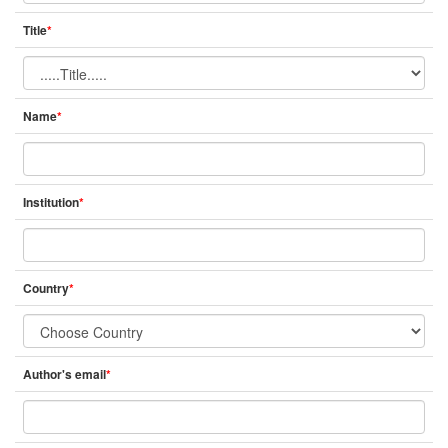
Title
*
Name
*
Institution
*
Country
*
Author's email
*