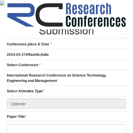
Online Listener
Submission
Conference place & Date
*
HOME
ABOUT
▼
2024-03-27#Nashik,India
ABOUT US
SUBMISSION
▼
Select Conference
*
MISSION & VISION
SUBMISSION
CONFERENCES
International Research Conference on Science Technology,
SUBMISSION GUIDELINE
RULES
Engineering and Management
COMMITTEE
Select Attendee Type
*
GALLERY
PAYMENT
ASSOCIATES
Paper Title
*
CONTACT US