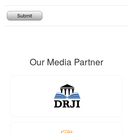
Submit
Our Media Partner