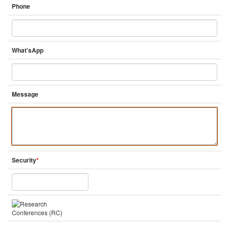
Phone
What'sApp
Message
Security
*