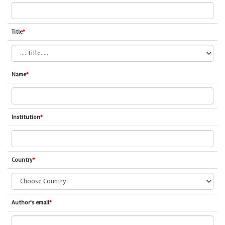
Title
*
Name
*
Institution
*
Country
*
Author's email
*