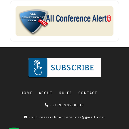
HOME
ABOUT
RULES
CONTACT
+91-9090500039
info.researchconferences@gmail.com