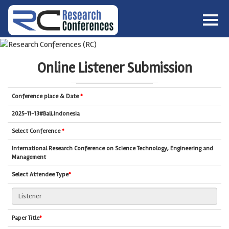
HOME
ABOUT
▼
Online Listener Submission
ABOUT US
SUBMISSION
▼
MISSION & VISION
SUBMISSION
CONFERENCES
Conference place & Date
*
SUBMISSION GUIDELINE
RULES
2025-11-13#Bali,Indonesia
COMMITTEE
Select Conference
*
GALLERY
International Research Conference on Science Technology, Engineering and
PAYMENT
Management
ASSOCIATES
Select Attendee Type
*
CONTACT US
Paper Title
*