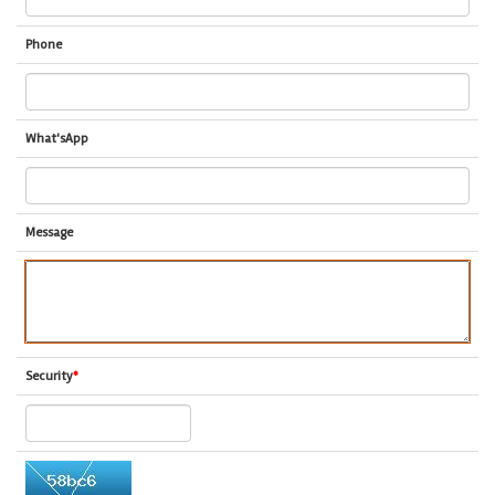
Phone
What'sApp
Message
Security
*