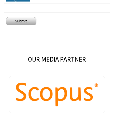
Submit
OUR MEDIA PARTNER