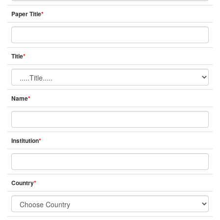
Paper Title
*
Title
*
Name
*
Institution
*
Country
*