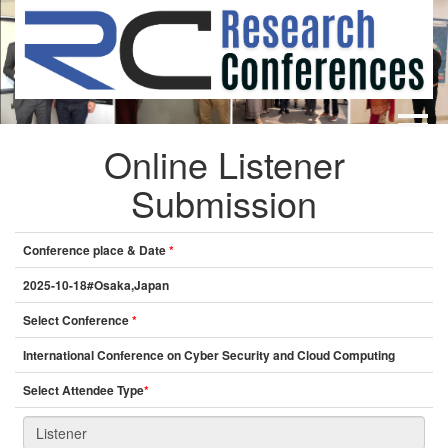
Online Listener
HOME
ABOUT
▼
Submission
ABOUT US
SUBMISSION
▼
MISSION & VISION
SUBMISSION
CONFERENCES
Conference place & Date
*
SUBMISSION GUIDELINE
RULES
2025-10-18#Osaka,Japan
COMMITTEE
Select Conference
*
GALLERY
International Conference on Cyber Security and Cloud Computing
PAYMENT
Select Attendee Type
*
ASSOCIATES
CONTACT US