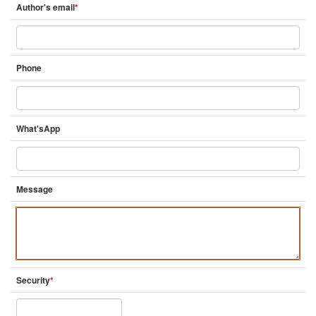
Author's email
*
Phone
What'sApp
Message
Security
*