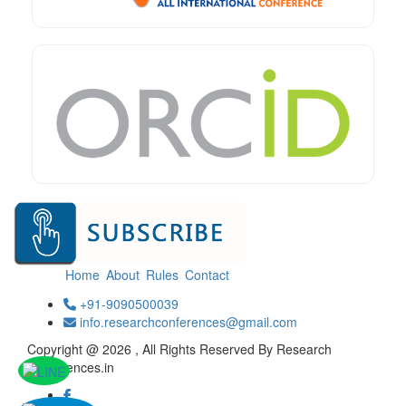
Home
About
Rules
Contact
+91-9090500039
info.researchconferences@gmail.com
Copyright @ 2026 , All Rights Reserved By Research
Conferences.in