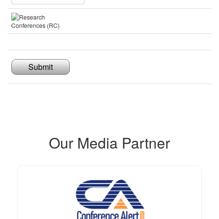
Submit
Our Media Partner