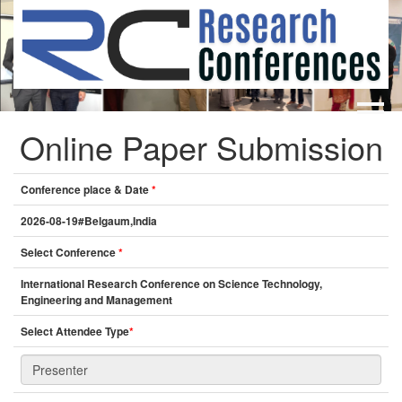
Online Paper Submission
HOME
ABOUT
▼
ABOUT US
SUBMISSION
▼
Conference place & Date
*
MISSION & VISION
SUBMISSION
CONFERENCES
2026-08-19#Belgaum,India
SUBMISSION GUIDELINE
RULES
Select Conference
*
COMMITTEE
International Research Conference on Science Technology,
GALLERY
Engineering and Management
PAYMENT
Select Attendee Type
*
ASSOCIATES
CONTACT US