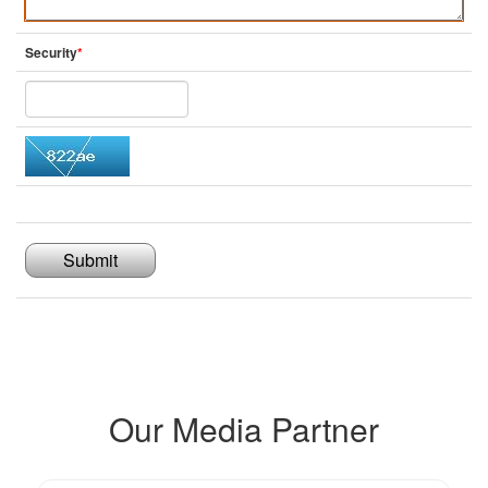
Security
*
Submit
Our Media Partner