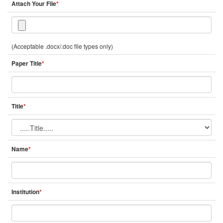
Attach Your File
*
(Acceptable .docx/.doc file types only)
Paper Title
*
Title
*
Name
*
Institution
*