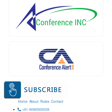
Home
About
Rules
Contact
+91-9090500039