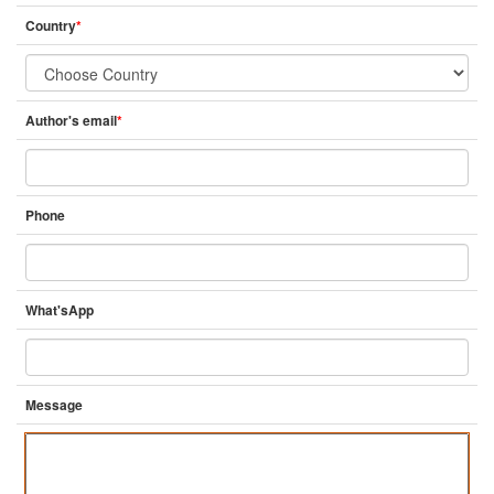
Country
*
Author's email
*
Phone
What'sApp
Message