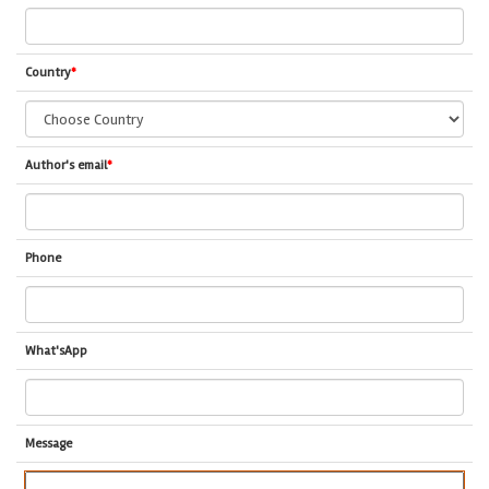
Country
*
Author's email
*
Phone
What'sApp
Message