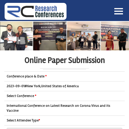
HOME
ABOUT
▼
ABOUT US
SUBMISSION
▼
MISSION & VISION
SUBMISSION
CONFERENCES
Online Paper Submission
SUBMISSION GUIDELINE
RULES
COMMITTEE
Conference place & Date
*
GALLERY
PAYMENT
2023-09-01#New York,United States of America
ASSOCIATES
Select Conference
*
CONTACT US
International Conference on Latest Research on Corona Virus and its
Vaccine
Select Attendee Type
*