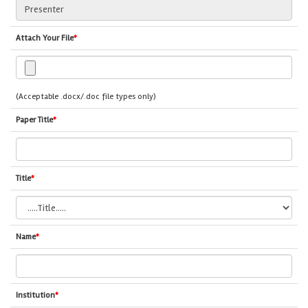
Attach Your File
*
(Acceptable .docx/.doc file types only)
Paper Title
*
Title
*
Name
*
Institution
*