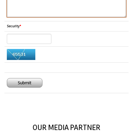
Security
*
Submit
OUR MEDIA PARTNER