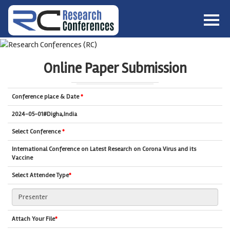
HOME
ABOUT
▼
Online Paper Submission
ABOUT US
SUBMISSION
▼
MISSION & VISION
SUBMISSION
CONFERENCES
Conference place & Date
*
SUBMISSION GUIDELINE
RULES
2024-05-01#Digha,India
COMMITTEE
Select Conference
*
GALLERY
International Conference on Latest Research on Corona Virus and its
PAYMENT
Vaccine
ASSOCIATES
Select Attendee Type
*
CONTACT US
Attach Your File
*