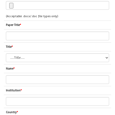
(Acceptable .docx/.doc file types only)
Paper Title
*
Title
*
Name
*
Institution
*
Country
*