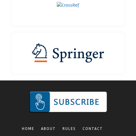
HOME
ABOUT
RULES
CONTACT