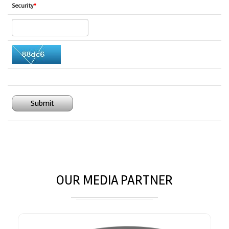
Security
*
Submit
OUR MEDIA PARTNER