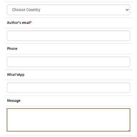
Author's email
*
Phone
What'sApp
Message