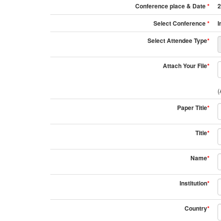
Conference place & Date
*
2
Select Conference
*
I
Select Attendee Type
*
Attach Your File
*
(
Paper Title
*
Title
*
Name
*
Institution
*
Country
*