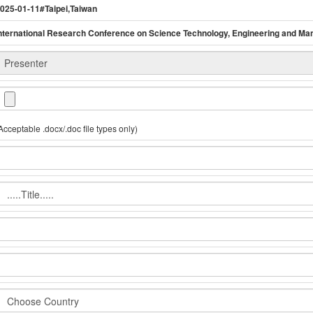
025-01-11#Taipei,Taiwan
nternational Research Conference on Science Technology, Engineering and M
Acceptable .docx/.doc file types only)