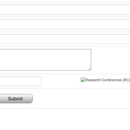
Submit