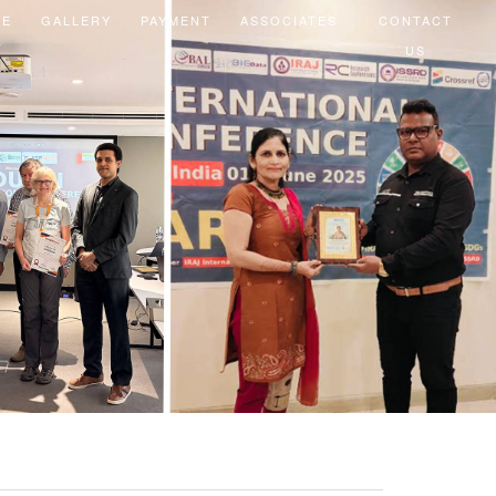
EE
GALLERY
PAYMENT
ASSOCIATES
CONTACT
US