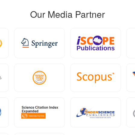
Our Media Partner