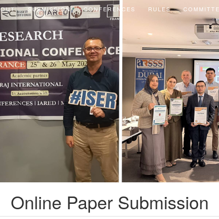
BOUT
SUBMISSION
CONFERENCES
RULES
COMMITT
Online Paper Submission