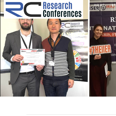
HOME
A