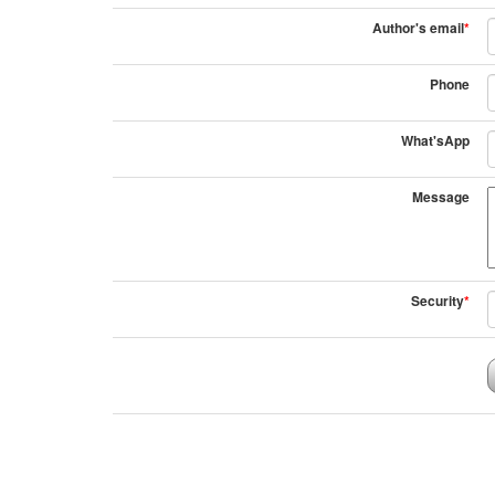
Author's email
*
Phone
What'sApp
Message
Security
*