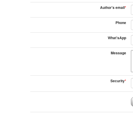
Author's email
*
Phone
What'sApp
Message
Security
*