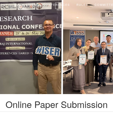
BOUT
SUBMISSION
CONFERENCES
RULES
COMMITT
Online Paper Submission