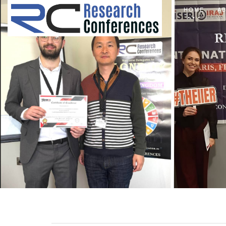
HOME
A