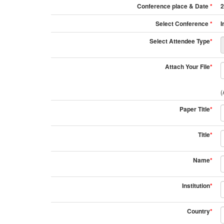
Conference place & Date
*
2
Select Conference
*
I
Select Attendee Type
*
Attach Your File
*
(
Paper Title
*
Title
*
Name
*
Institution
*
Country
*