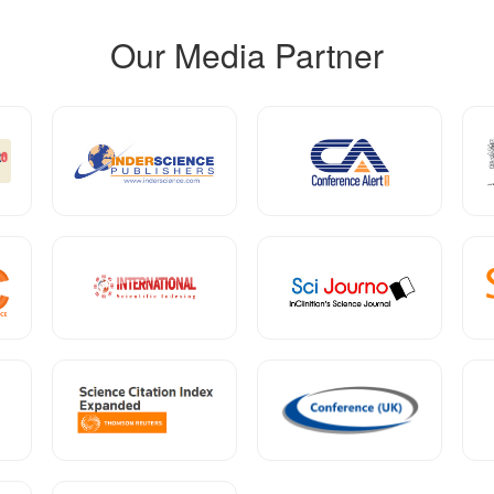
Our Media Partner