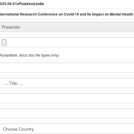
025-06-01#Palakkad,India
nternational Research Conference on Covid-19 and Its Impact on Mental Health
Acceptable .docx/.doc file types only)