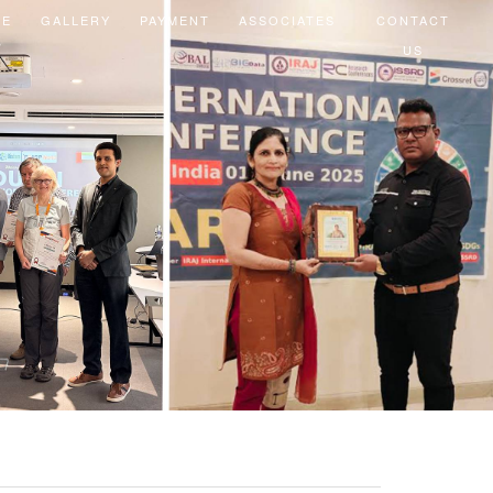
EE
GALLERY
PAYMENT
ASSOCIATES
CONTACT
US