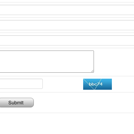
Submit