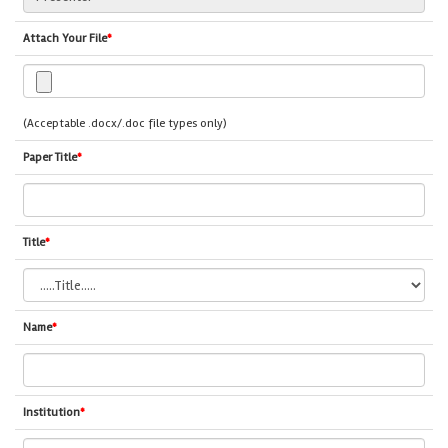
Attach Your File
*
(Acceptable .docx/.doc file types only)
Paper Title
*
Title
*
Name
*
Institution
*