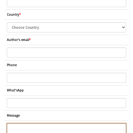
Country
*
Author's email
*
Phone
What'sApp
Message