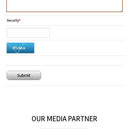
Security
*
Submit
OUR MEDIA PARTNER