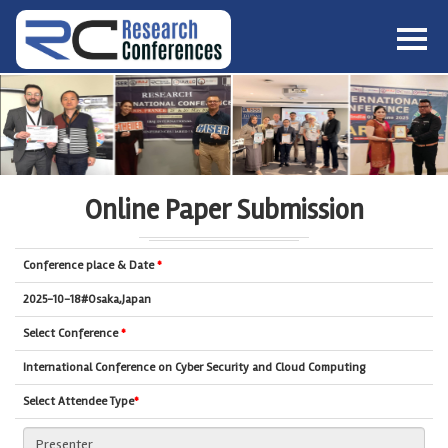
HOME
ABOUT
▼
ABOUT US
SUBMISSION
▼
MISSION & VISION
SUBMISSION
CONFERENCES
Online Paper Submission
SUBMISSION GUIDELINE
RULES
COMMITTEE
Conference place & Date
*
GALLERY
PAYMENT
2025-10-18#Osaka,Japan
ASSOCIATES
Select Conference
*
CONTACT US
International Conference on Cyber Security and Cloud Computing
Select Attendee Type
*